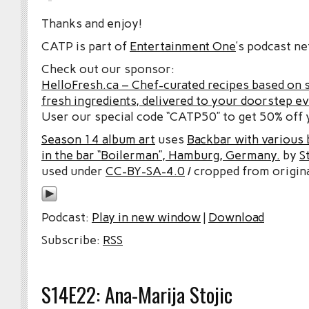
Thanks and enjoy!
CATP is part of
Entertainment One
’s podcast n
Check out our sponsor:
HelloFresh.ca – Chef-curated recipes based on 
fresh ingredients, delivered to your doorstep e
User our special code “CATP50” to get 50% off y
Season 14 album art
uses
Backbar with various b
in the bar “Boilerman”, Hamburg, Germany.
by
S
used under
CC-BY-SA-4.0
/ cropped from origina
Podcast:
Play in new window
|
Download
Subscribe:
RSS
S14E22: Ana-Marija Stojic