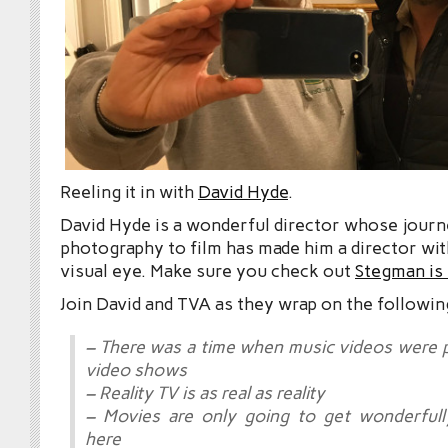
Reeling it in with
David Hyde
.
David Hyde is a wonderful director whose jour
photography to film has made him a director with
visual eye. Make sure you check out
Stegman is
Join David and TVA as they wrap on the followin
– There was a time when music videos were 
video shows
– Reality TV is as real as reality
– Movies are only going to get wonderfull
here