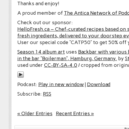
Thanks and enjoy!
A proud member of
The Antica Network of Pod
Check out our sponsor:
HelloFresh.ca – Chef-curated recipes based on 
fresh ingredients, delivered to your doorstep e
User our special code “CATP50” to get 50% off y
Season 14 album art
uses
Backbar with various b
in the bar “Boilerman”, Hamburg, Germany.
by
S
used under
CC-BY-SA-4.0
/ cropped from origina
Podcast:
Play in new window
|
Download
Subscribe:
RSS
« Older Entries
Recent Entries »
Bi