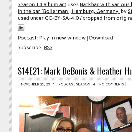
Season 14 album art
uses
Backbar with various b
in the bar “Boilerman”, Hamburg, Germany.
by
S
used under
CC-BY-SA-4.0
/ cropped from origina
Podcast:
Play in new window
|
Download
Subscribe:
RSS
S14E21: Mark DeBonis & Heather Hu
NOVEMBER 25, 2017
PODCAST
,
SEASON 14
NO COMMENTS