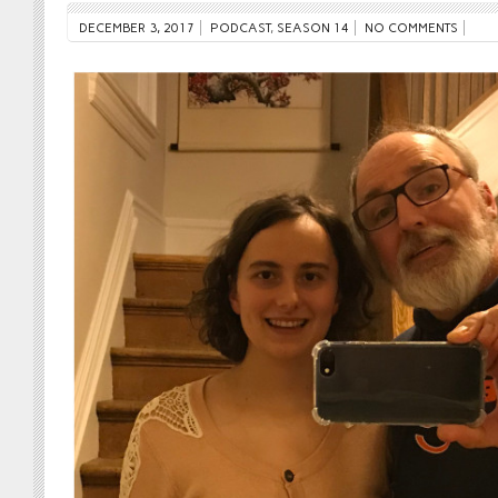
DECEMBER 3, 2017
PODCAST
,
SEASON 14
NO COMMENTS