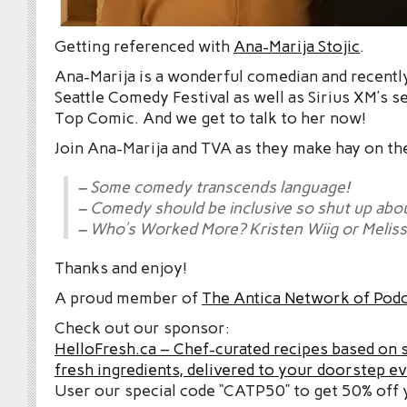
Getting referenced with
Ana-Marija Stojic
.
Ana-Marija is a wonderful comedian and recently 
Seattle Comedy Festival as well as Sirius XM’s s
Top Comic. And we get to talk to her now!
Join Ana-Marija and TVA as they make hay on th
– Some comedy transcends language!
– Comedy should be inclusive so shut up abou
– Who’s Worked More? Kristen Wiig or Melis
Thanks and enjoy!
A proud member of
The Antica Network of Pod
Check out our sponsor:
HelloFresh.ca – Chef-curated recipes based on 
fresh ingredients, delivered to your doorstep e
User our special code “CATP50” to get 50% off y