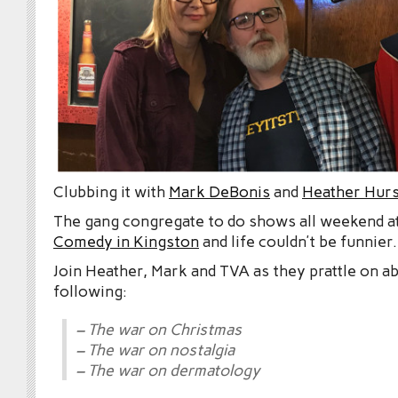
Clubbing it with
Mark DeBonis
and
Heather Hurs
The gang congregate to do shows all weekend a
Comedy in Kingston
and life couldn’t be funnier.
Join Heather, Mark and TVA as they prattle on a
following:
– The war on Christmas
– The war on nostalgia
– The war on dermatology