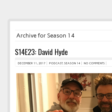
Archive for Season 14
S14E23: David Hyde
DECEMBER 11, 2017
PODCAST
,
SEASON 14
NO COMMENTS