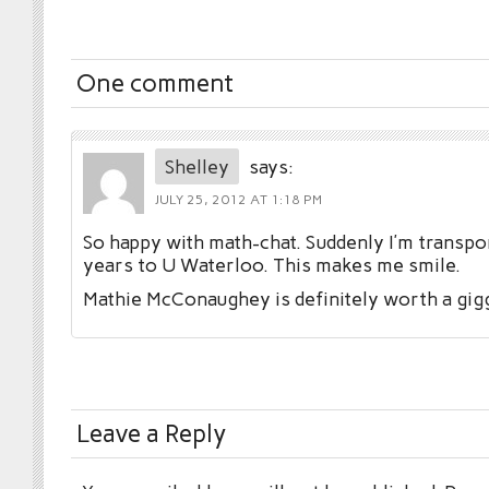
One comment
Shelley
says:
JULY 25, 2012 AT 1:18 PM
So happy with math-chat. Suddenly I’m transpo
years to U Waterloo. This makes me smile.
Mathie McConaughey is definitely worth a gigg
Leave a Reply