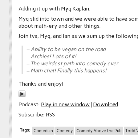
Adding it up with
Myq Kaplan
.
Myq slid into town and we were able to have som
about math-ery and other things.
Join tva, Myq, and Ian as we sum up the followin
– Ability to be vegan on the road
– Archies! Lots of it!
– The weirdest path into comedy ever
– Math chat! Finally this happens!
Thanks and enjoy!
Podcast:
Play in new window
|
Download
Subscribe:
RSS
Tags:
Comedian
Comedy
Comedy Above the Pub
Todd V