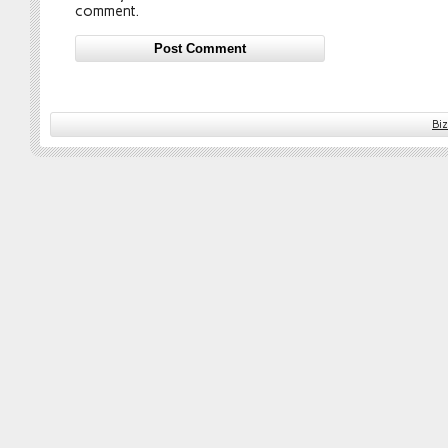
comment.
Bi