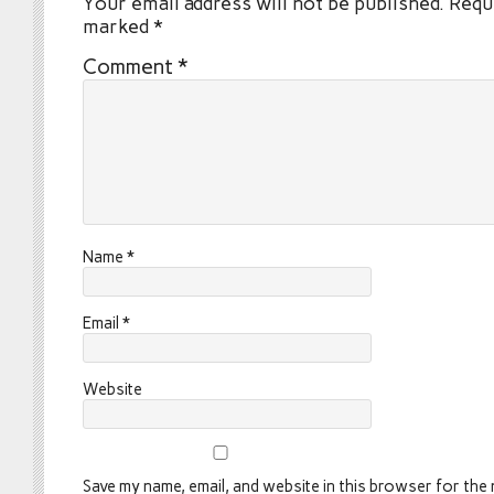
Your email address will not be published.
Requi
marked
*
Comment
*
Name
*
Email
*
Website
Save my name, email, and website in this browser for the n