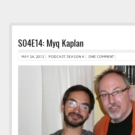
S04E14: Myq Kaplan
MAY 24, 2012
PODCAST
,
SEASON 4
ONE COMMENT