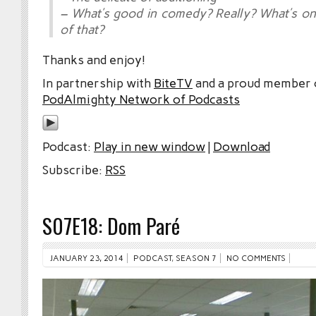
– What’s good in comedy? Really? What’s on
of that?
Thanks and enjoy!
In partnership with
BiteTV
and a proud member
PodAlmighty Network of Podcasts
Podcast:
Play in new window
|
Download
Subscribe:
RSS
S07E18: Dom Paré
JANUARY 23, 2014
PODCAST
,
SEASON 7
NO COMMENTS