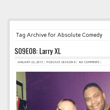
Tag Archive for Absolute Comedy
S09E08: Larry XL
JANUARY 22, 2015
PODCAST
,
SEASON 9
NO COMMENTS