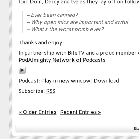
Join Dom, Darcy and tva as they lay off on follo
– Ever been canned?
– Why open mics are important and awful
– What’s the worst bomb ever?
Thanks and enjoy!
In partnership with
BiteTV
and a proud member
PodAlmighty Network of Podcasts
Podcast:
Play in new window
|
Download
Subscribe:
RSS
« Older Entries
Recent Entries »
Bi