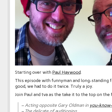
Starting over with
Paul Haywood
.
This episode with funnyman and long-standing fr
good, we had to do it twice. Truly a joy.
Join Paul and tva as the take it to the top on the
– Acting opposite Gary Oldman in
you-know-
– The delicate of auditioning