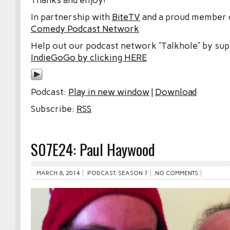
In partnership with
BiteTV
and a proud member
Comedy Podcast Network
Help out our podcast network “Talkhole” by sup
IndieGoGo by clicking HERE
Podcast:
Play in new window
|
Download
Subscribe:
RSS
S07E24: Paul Haywood
MARCH 8, 2014
PODCAST
,
SEASON 7
NO COMMENTS