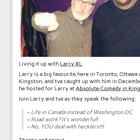
Living it up with
Larry XL
.
Larry is a big favourite here in Toronto, Ottawa
Kingston, and tva caught up with him in Decem
he hosted for Larry at
Absolute Comedy in Kin
Join Larry and tva as they speak the following:
– Life in Canada instead of Washington DC
– Road work? It’s wonderful!
– No, YOU deal with hecklers!!!
Thanks and enjoy!