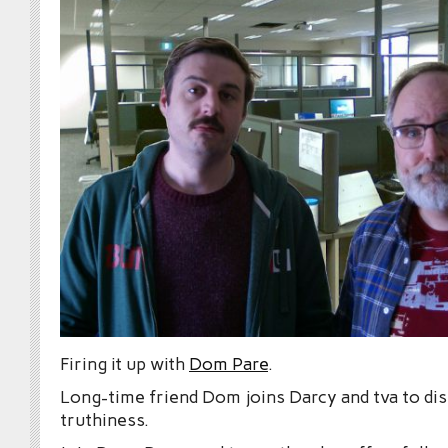
Firing it up with
Dom Pare
.
Long-time friend Dom joins Darcy and tva to dis
truthiness.