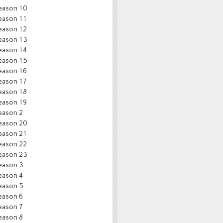
eason 10
eason 11
eason 12
eason 13
eason 14
eason 15
eason 16
eason 17
eason 18
eason 19
eason 2
eason 20
eason 21
eason 22
eason 23
eason 3
eason 4
eason 5
eason 6
eason 7
eason 8