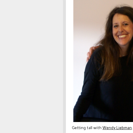
Getting tall with
Wendy Liebman
.