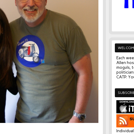
WELCOM
Each wee
Allen hos
moguls, t
politician
CATP: You
SUBSCRI
Individua