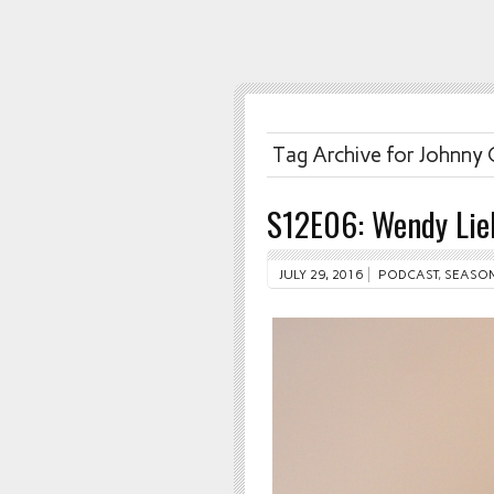
Tag Archive for Johnny
S12E06: Wendy Li
JULY 29, 2016
PODCAST
,
SEASON