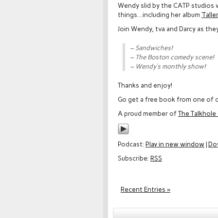
Wendy slid by the CATP studios 
things…including her album
‘Tall
Join Wendy, tva and Darcy as the
– Sandwiches!
– The Boston comedy scene!
– Wendy’s monthly show!
Thanks and enjoy!
Go get a free book from one of o
A proud member of
The Talkhol
Podcast:
Play in new window
|
Do
Subscribe:
RSS
Recent Entries »