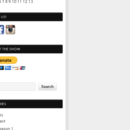
6
7
8
9
10
11
12
13
US!
T THE SHOW
IES
ts
ast
eason 1