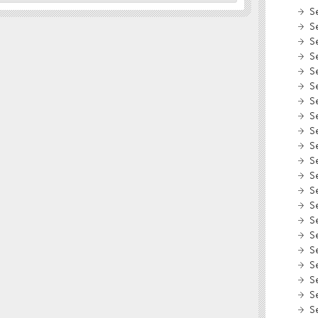
S
S
S
S
S
S
S
S
S
S
S
S
S
S
S
S
S
S
S
S
S