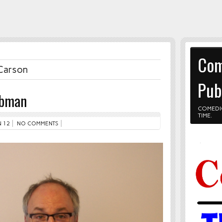
Com
 Carson
Pub
ebman
COMEDI
TIME.
 12
NO COMMENTS