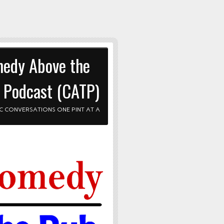
edy Above the
 Podcast (CATP)
C CONVERSATIONS ONE PINT AT A