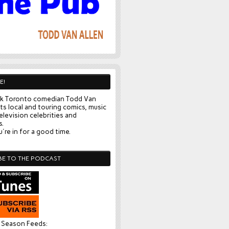
E!
k Toronto comedian Todd Van
ts local and touring comics, music
elevision celebrities and
s.
're in for a good time.
BE TO THE PODCAST
l Season Feeds: