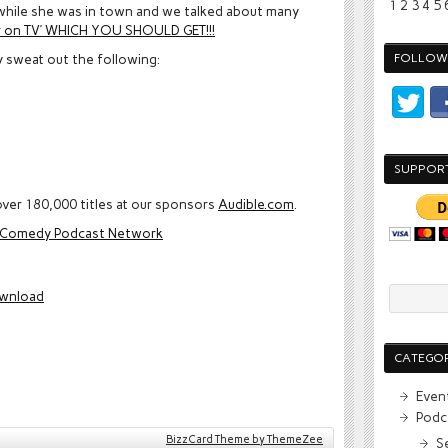
1
2
3
4
5
while she was in town and we talked about many
er on TV’ WHICH YOU SHOULD GET!!!
y sweat out the following:
FOLLOW 
SUPPOR
ver 180,000 titles at our sponsors
Audible.com
.
e Comedy Podcast Network
wnload
CATEGOR
Even
Podc
BizzCard Theme by ThemeZee
S