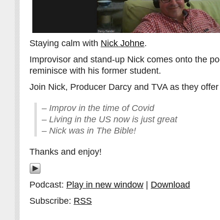
Staying calm with
Nick Johne
.
Improvisor and stand-up Nick comes onto the pod
reminisce with his former student.
Join Nick, Producer Darcy and TVA as they offer 
– Improv in the time of Covid
– Living in the US now is just great
– Nick was in The Bible!
Thanks and enjoy!
Podcast:
Play in new window
|
Download
Subscribe:
RSS