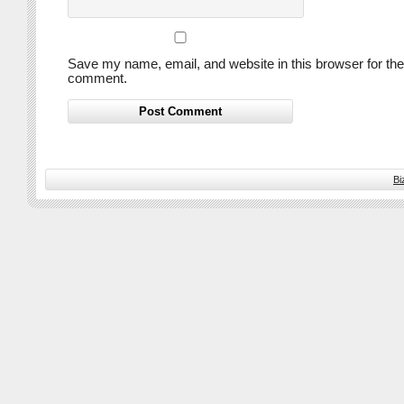
Save my name, email, and website in this browser for the
comment.
Bi