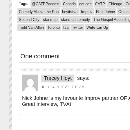
Tags:
@CATPPodcast
Canada
cat pee
CATP
Chicago
Co
Comedy Above the Pub
heyitstva
Improv
Nick Johne
Ontari
Second City
stand-up
stand-up comedy
The Gospel According
Todd Van Allen
Toronto
tva
Twitter
Write Em Up
One comment
Tracey Hoyt
says:
JULY 24, 2020 AT 11:10 AM
Nick Johne is my favourite Improv partner OF
Great interview, TVA!