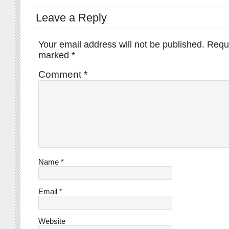
Leave a Reply
Your email address will not be published.
Requi
marked
*
Comment
*
Name
*
Email
*
Website