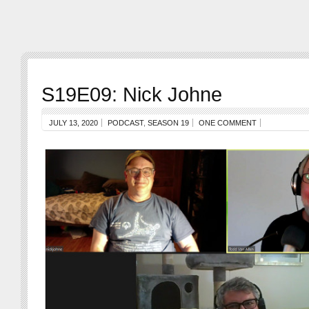
S19E09: Nick Johne
JULY 13, 2020
PODCAST
,
SEASON 19
ONE COMMENT