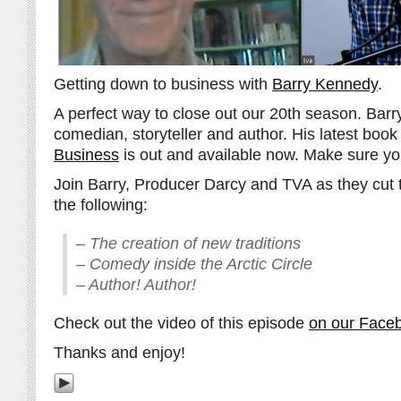
Getting down to business with
Barry Kennedy
.
A perfect way to close out our 20th season. Barry
comedian, storyteller and author. His latest book
Business
is out and available now. Make sure you
Join Barry, Producer Darcy and TVA as they cut 
the following:
– The creation of new traditions
– Comedy inside the Arctic Circle
– Author! Author!
Check out the video of this episode
on our Face
Thanks and enjoy!