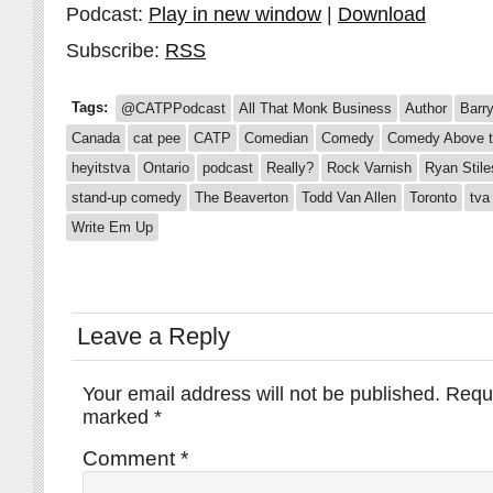
Podcast:
Play in new window
|
Download
Subscribe:
RSS
Tags:
@CATPPodcast
All That Monk Business
Author
Barr
Canada
cat pee
CATP
Comedian
Comedy
Comedy Above t
heyitstva
Ontario
podcast
Really?
Rock Varnish
Ryan Stile
stand-up comedy
The Beaverton
Todd Van Allen
Toronto
tva
Write Em Up
Leave a Reply
Your email address will not be published.
Requi
marked
*
Comment
*