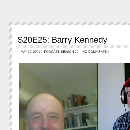
S20E25: Barry Kennedy
MAY 10, 2021
PODCAST
,
SEASON 20
NO COMMENTS