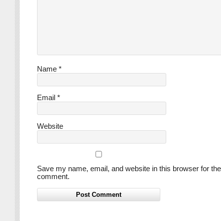
Name
*
Email
*
Website
Save my name, email, and website in this browser for the
comment.