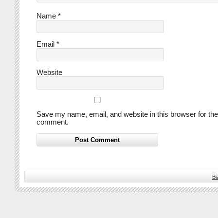
Name
*
Email
*
Website
Save my name, email, and website in this browser for the
comment.
Bi