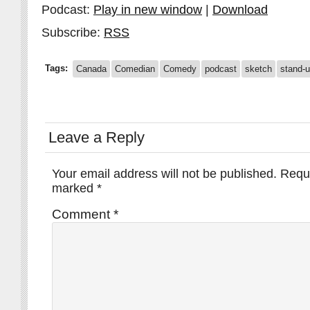
Podcast:
Play in new window
|
Download
Subscribe:
RSS
Tags:
Canada
Comedian
Comedy
podcast
sketch
stand-
Leave a Reply
Your email address will not be published.
Requi
marked
*
Comment
*