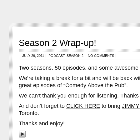
Season 2 Wrap-up!
JULY 29, 2011
PODCAST
,
SEASON 2
NO COMMENTS
Two seasons, 50 episodes, and some awesome 
We’re taking a break for a bit and will be back 
great episodes of “Comedy Above the Pub”.
We can’t thank you enough for listening. Thanks
And don’t forget to
CLICK HERE
to bring
JIMMY
Toronto.
Thanks and enjoy!