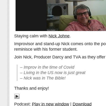
Staying calm with
Nick Johne
.
Improvisor and stand-up Nick comes onto the pod
reminisce with his former student.
Join Nick, Producer Darcy and TVA as they offer 
– Improv in the time of Covid
– Living in the US now is just great
– Nick was in The Bible!
Thanks and enjoy!
Podcast:
Play in new window
|
Download