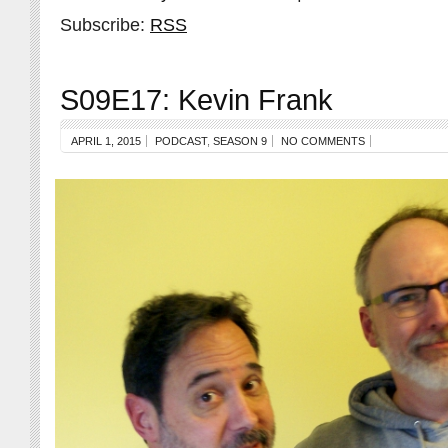
Subscribe:
RSS
S09E17: Kevin Frank
APRIL 1, 2015
PODCAST
,
SEASON 9
NO COMMENTS