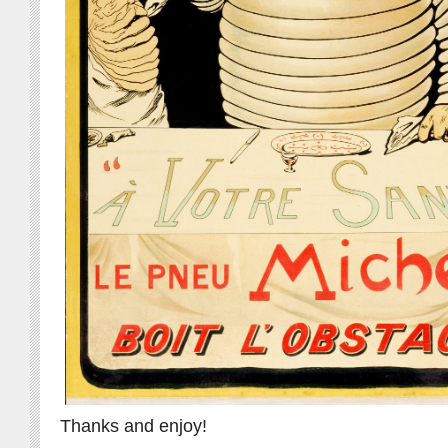
Thanks and enjoy!