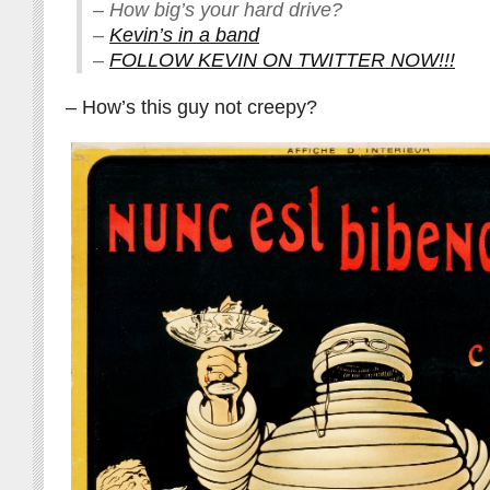
– How big’s your hard drive?
–
Kevin’s in a band
–
FOLLOW KEVIN ON TWITTER NOW!!!
– How’s this guy not creepy?