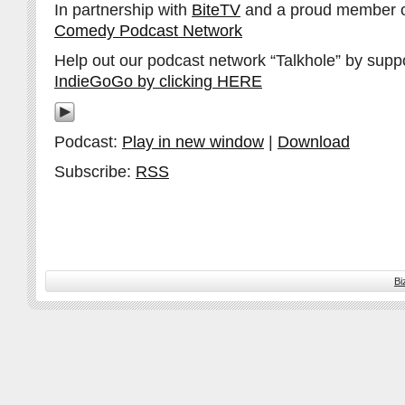
In partnership with
BiteTV
and a proud member 
Comedy Podcast Network
Help out our podcast network “Talkhole” by supp
IndieGoGo by clicking HERE
Podcast:
Play in new window
|
Download
Subscribe:
RSS
Bi