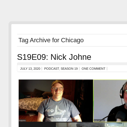
Tag Archive for Chicago
S19E09: Nick Johne
JULY 13, 2020
PODCAST
,
SEASON 19
ONE COMMENT