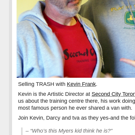
Selling TRASH with
Kevin Frank
.
Kevin is the Artistic Director at
Second City Toro
us about the training centre there, his work doin
most famous person he ever shared a van with.
Join Kevin, Darcy and tva as they yes-and the fo
– “Who’s this Myers kid think he is?”