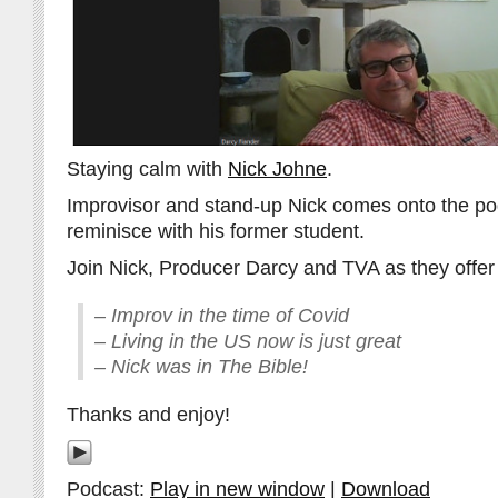
Staying calm with
Nick Johne
.
Improvisor and stand-up Nick comes onto the pod
reminisce with his former student.
Join Nick, Producer Darcy and TVA as they offer 
– Improv in the time of Covid
– Living in the US now is just great
– Nick was in The Bible!
Thanks and enjoy!
Podcast:
Play in new window
|
Download