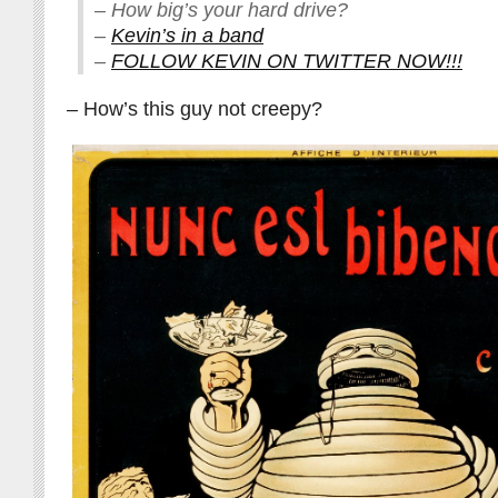
– How big’s your hard drive?
–
Kevin’s in a band
–
FOLLOW KEVIN ON TWITTER NOW!!!
– How’s this guy not creepy?