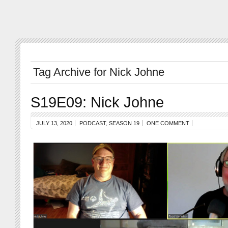
Tag Archive for Nick Johne
S19E09: Nick Johne
JULY 13, 2020
PODCAST
,
SEASON 19
ONE COMMENT