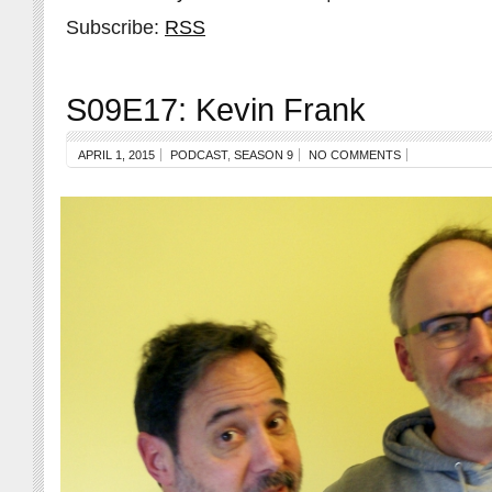
Subscribe:
RSS
S09E17: Kevin Frank
APRIL 1, 2015
PODCAST
,
SEASON 9
NO COMMENTS