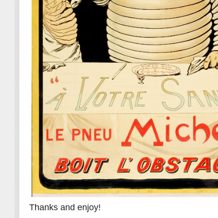
Thanks and enjoy!