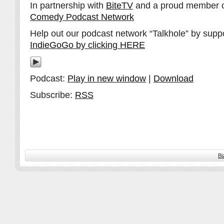
In partnership with
BiteTV
and a proud member 
Comedy Podcast Network
Help out our podcast network “Talkhole” by supp
IndieGoGo by clicking HERE
Podcast:
Play in new window
|
Download
Subscribe:
RSS
Bi