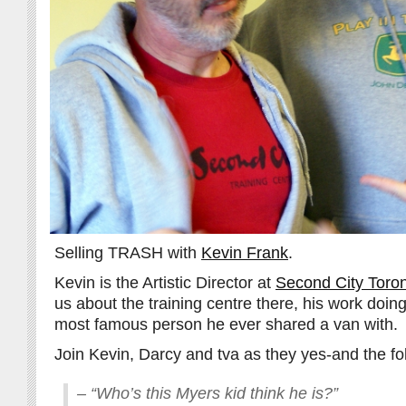
Selling TRASH with
Kevin Frank
.
Kevin is the Artistic Director at
Second City Toro
us about the training centre there, his work doin
most famous person he ever shared a van with.
Join Kevin, Darcy and tva as they yes-and the fo
– “Who’s this Myers kid think he is?”