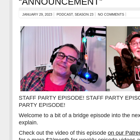
“ANNOUNCEMENT”
JANUARY 29, 2023
PODCAST
,
SEASON 23
NO COMMENTS
STAFF PARTY EPISODE! STAFF PARTY EPIS
PARTY EPISODE!
Welcome to a bit of a bridge episode into the n
explain.
Check out the video of this episode
on our Patre