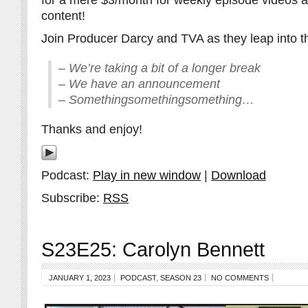
for a mere $3/month for weekly episode videos 
content!
Join Producer Darcy and TVA as they leap into th
– We’re taking a bit of a longer break
– We have an announcement
– Somethingsomethingsomething…
Thanks and enjoy!
Podcast:
Play in new window
|
Download
Subscribe:
RSS
S23E25: Carolyn Bennett
JANUARY 1, 2023
PODCAST
,
SEASON 23
NO COMMENTS