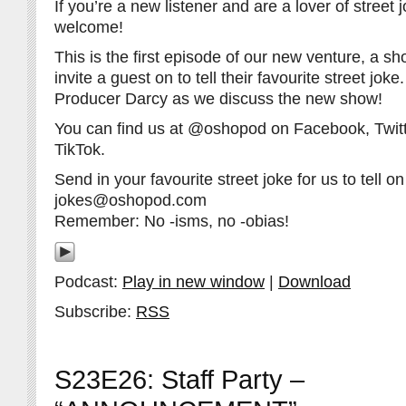
If you’re a new listener and are a lover of street 
welcome!
This is the first episode of our new venture, a 
invite a guest on to tell their favourite street jok
Producer Darcy as we discuss the new show!
You can find us at @oshopod on Facebook, Twitt
TikTok.
Send in your favourite street joke for us to tell on 
jokes@oshopod.com
Remember: No -isms, no -obias!
Podcast:
Play in new window
|
Download
Subscribe:
RSS
S23E26: Staff Party –