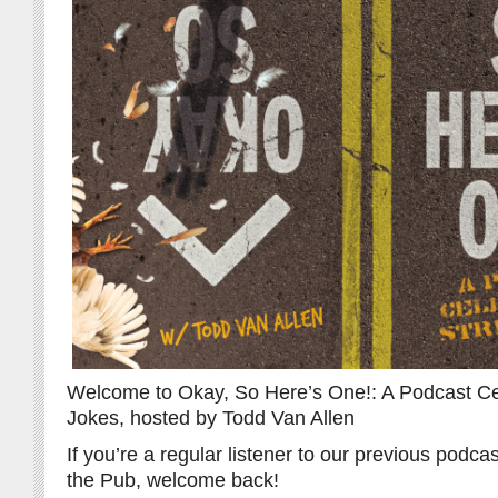
Welcome to Okay, So Here’s One!: A Podcast Cel
Jokes, hosted by Todd Van Allen
If you’re a regular listener to our previous pod
the Pub, welcome back!