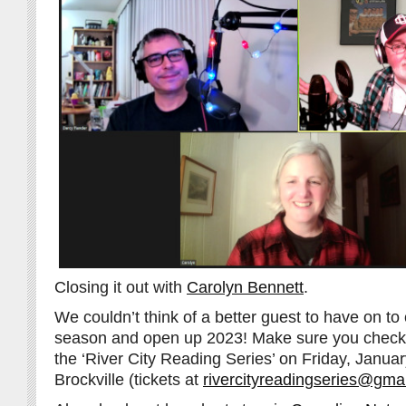
Closing it out with
Carolyn Bennett
.
We couldn’t think of a better guest to have on to 
season and open up 2023! Make sure you check 
the ‘River City Reading Series’ on Friday, Janua
Brockville (tickets at
rivercityreadingseries@gma