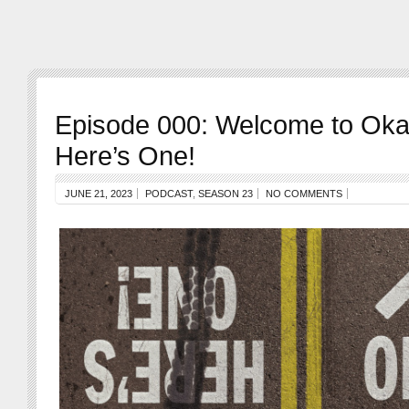
Episode 000: Welcome to Oka
Here’s One!
JUNE 21, 2023
PODCAST
,
SEASON 23
NO COMMENTS