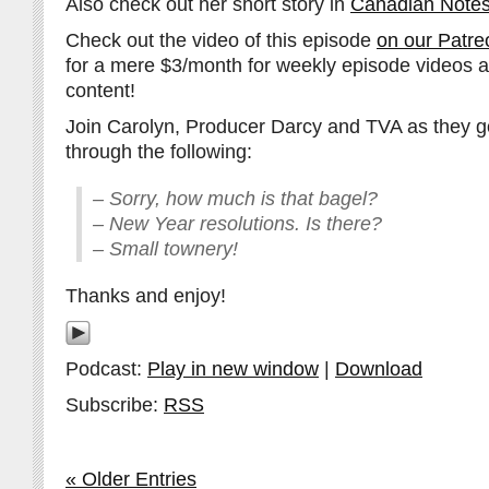
Also check out her short story in
Canadian Notes
Check out the video of this episode
on our Patre
for a mere $3/month for weekly episode videos 
content!
Join Carolyn, Producer Darcy and TVA as they go
through the following:
– Sorry, how much is that bagel?
– New Year resolutions. Is there?
– Small townery!
Thanks and enjoy!
Podcast:
Play in new window
|
Download
Subscribe:
RSS
« Older Entries