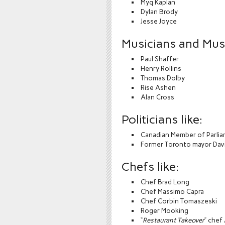
Myq Kaplan
Dylan Brody
Jesse Joyce
Musicians and Music
Paul Shaffer
Henry Rollins
Thomas Dolby
Rise Ashen
Alan Cross
Politicians like:
Canadian Member of Parli
Former Toronto mayor Davi
Chefs like:
Chef Brad Long
Chef Massimo Capra
Chef Corbin Tomaszeski
Roger Mooking
“
Restaurant Takeover
” chef