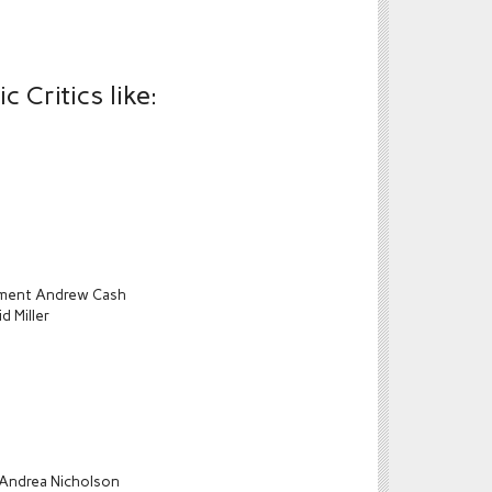
 Critics like:
ament Andrew Cash
d Miller
 Andrea Nicholson