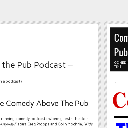
Com
Pub
the Pub Podcast –
COMEDI
TIME.
h a podcast?
the Comedy Above The Pub
t running comedy podcasts where guests the likes
t Anyway?
” stars Greg Proops and Colin Mochrie, “
Kids