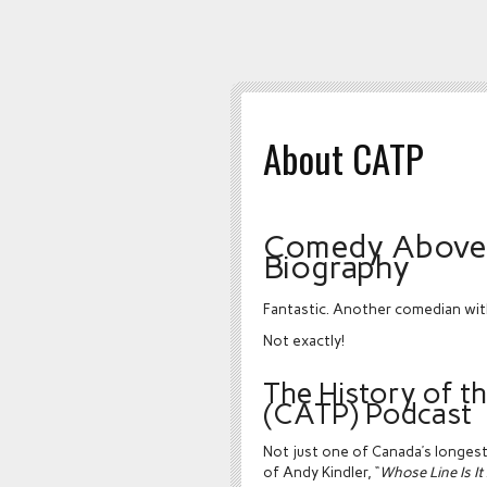
About CATP
Comedy Above 
Biography
Fantastic. Another comedian wit
Not exactly!
The History of 
(CATP) Podcast
Not just one of Canada’s longes
of Andy Kindler, “
Whose Line Is I