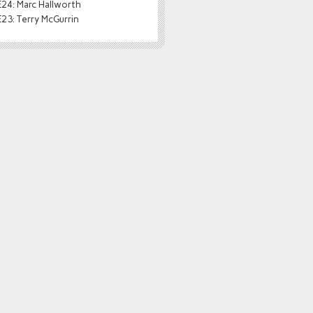
24: Marc Hallworth
23: Terry McGurrin