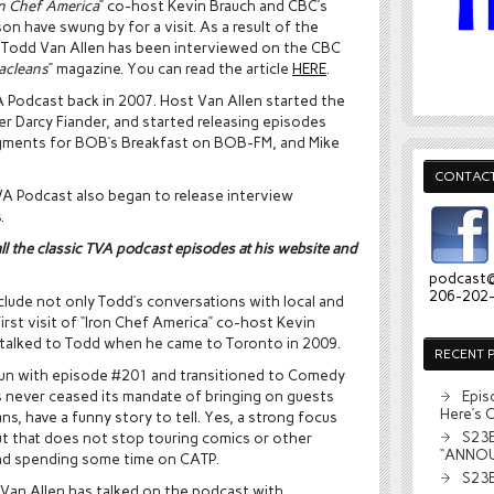
on Chef America
” co-host Kevin Brauch and CBC’s
on have swung by for a visit. As a result of the
 Todd Van Allen has been interviewed on the CBC
acleans
” magazine. You can read the article
HERE
.
A Podcast back in 2007. Host Van Allen started the
r Darcy Fiander, and started releasing episodes
egments for BOB’s Breakfast on BOB-FM, and Mike
CONTACT
VA Podcast also began to release interview
.
all the classic TVA podcast episodes at his website and
podcast
206-202
clude not only Todd’s conversations with local and
irst visit of “Iron Chef America” co-host Kevin
 talked to Todd when he came to Toronto in 2009.
RECENT 
run with episode #201 and transitioned to Comedy
as never ceased its mandate of bringing on guests
Epis
Here’s 
, have a funny story to tell. Yes, a strong focus
S23E
ut that does not stop touring comics or other
“ANNO
and spending some time on CATP.
S23E
 Van Allen has talked on the podcast with