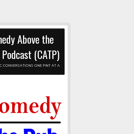
edy Above the
 Podcast (CATP)
C CONVERSATIONS ONE PINT AT A