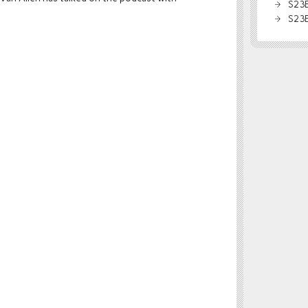
S23E
S23E