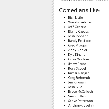
Comedians like:
Rich Little
Wendy Liebman
Jeff Cesario
Blaine Capatch
Josh Johnson
Randy Feltface
Greg Proops
Andy Kindler
Kyle Kinane
Colin Mochrie
Jimmy Pardo
Rory Scovel
Kumail Nanjiani
Greg Behrendt
Jen Kirkman
Josh Blue
Bruce McCulloch
Sean Cullen
Steve Patterson
Anthony Jeselnik