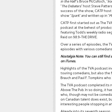
in the Hall
”’s Bruce McCulloch, “
Ir
“
The Debaters
” host Steve Patters
success of the show, CATP host
show “
Spark
” and written up in “
M
CATP first started out as The TV
podcast at the behest of produce
featuring Todd’s weekly radio s
Reid on 98.9-THE DRIVE.
Over a series of episodes, the T
episodes with various comedians
Nostalgia Note:
You can still find 
on iTunes.
Highlights of the TVA podcast in
touring comedians, but also the f
Brauch and Paul F. Tompkins who
The TVA podcast completed its 
Above The Pub. In so doing, it h
who, though may not be comedians
on Canadian talent does exist, b
interesting people stopping in 
Already into its seventh season,