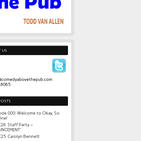
 US
@comedyabovethepub.com
-8065
POSTS
ode 000: Welcome to Okay, So
One!
26: Staff Party –
UNCEMENT”
25: Carolyn Bennett