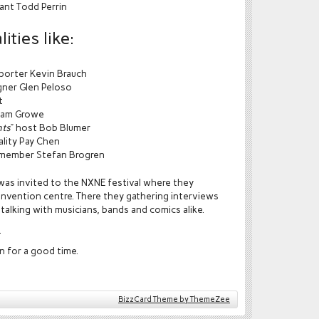
ant Todd Perrin
ities like:
eporter Kevin Brauch
igner Glen Peloso
t
dam Growe
nts
” host Bob Blumer
ality Pay Chen
t member Stefan Brogren
as invited to the NXNE festival where they
nvention centre. There they gathering interviews
talking with musicians, bands and comics alike.
.
n for a good time.
BizzCard Theme by ThemeZee