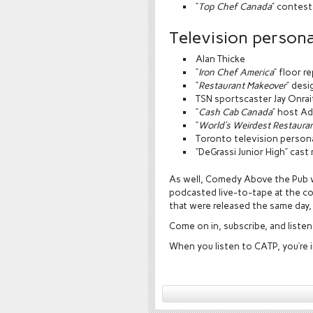
“
Top Chef Canada
” contest
Television personal
Alan Thicke
“
Iron Chef America
” floor r
“
Restaurant Makeover
” des
TSN sportscaster Jay Onrai
“
Cash Cab Canada
” host A
“
World’s Weirdest Restaura
Toronto television person
“DeGrassi Junior High” cas
As well, Comedy Above the Pub w
podcasted live-to-tape at the co
that were released the same day, 
Come on in, subscribe, and listen
When you listen to CATP, you’re i