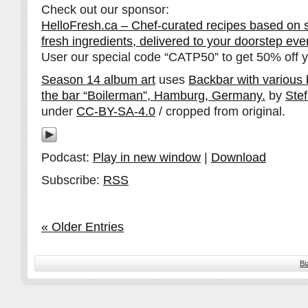
Check out our sponsor:
HelloFresh.ca – Chef-curated recipes based on 
fresh ingredients, delivered to your doorstep ev
User our special code “CATP50” to get 50% off yo
Season 14 album art
uses
Backbar with various bo
the bar “Boilerman”, Hamburg, Germany.
by
Ste
under
CC-BY-SA-4.0
/ cropped from original.
Podcast:
Play in new window
|
Download
Subscribe:
RSS
« Older Entries
Bi