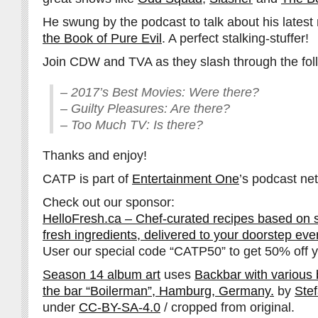
He swung by the podcast to talk about his lates
the Book of Pure Evil
. A perfect stalking-stuffer!
Join CDW and TVA as they slash through the fol
– 2017’s Best Movies: Were there?
– Guilty Pleasures: Are there?
– Too Much TV: Is there?
Thanks and enjoy!
CATP is part of
Entertainment One
’s podcast ne
Check out our sponsor:
HelloFresh.ca – Chef-curated recipes based on 
fresh ingredients, delivered to your doorstep ev
User our special code “CATP50” to get 50% off yo
Season 14 album art
uses
Backbar with various bo
the bar “Boilerman”, Hamburg, Germany.
by
Ste
under
CC-BY-SA-4.0
/ cropped from original.