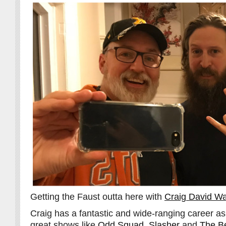
Getting the Faust outta here with
Craig David Wa
Craig has a fantastic and wide-ranging career as 
great shows like
Odd Squad
,
Slasher
and
The B