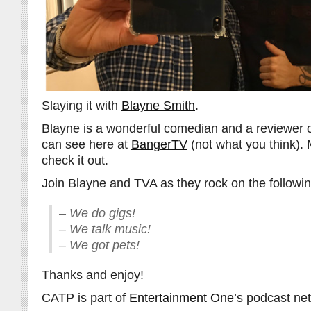
Slaying it with
Blayne Smith
.
Blayne is a wonderful comedian and a reviewer o
can see here at
BangerTV
(not what you think).
check it out.
Join Blayne and TVA as they rock on the followin
– We do gigs!
– We talk music!
– We got pets!
Thanks and enjoy!
CATP is part of
Entertainment One
’s podcast ne