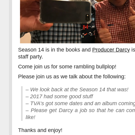
Season 14 is in the books and
Producer Darcy
is
staff party.
Come join us for some rambling bullplop!
Please join us as we talk about the following:
– We look back at the Season 14 that was!
– 2017 had some good stuff
– TVA’s got some dates and an album comin
– Please get Darcy a job so that he can co
like!
Thanks and enjoy!