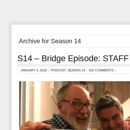
Archive for Season 14
S14 – Bridge Episode: STAFF
JANUARY 4, 2018
PODCAST
,
SEASON 14
NO COMMENTS