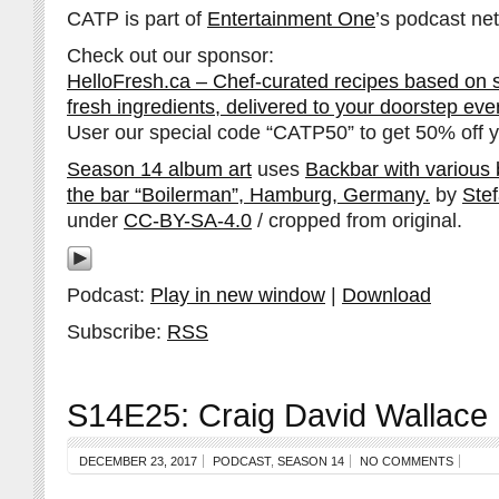
CATP is part of
Entertainment One
’s podcast ne
Check out our sponsor:
HelloFresh.ca – Chef-curated recipes based on 
fresh ingredients, delivered to your doorstep ev
User our special code “CATP50” to get 50% off yo
Season 14 album art
uses
Backbar with various bo
the bar “Boilerman”, Hamburg, Germany.
by
Ste
under
CC-BY-SA-4.0
/ cropped from original.
Podcast:
Play in new window
|
Download
Subscribe:
RSS
S14E25: Craig David Wallace
DECEMBER 23, 2017
PODCAST
,
SEASON 14
NO COMMENTS