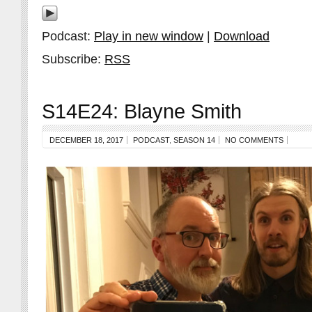
Podcast:
Play in new window
|
Download
Subscribe:
RSS
S14E24: Blayne Smith
DECEMBER 18, 2017
PODCAST
,
SEASON 14
NO COMMENTS