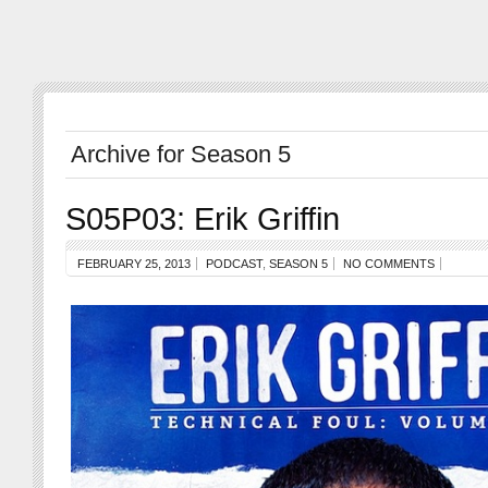
Archive for Season 5
S05P03: Erik Griffin
FEBRUARY 25, 2013
PODCAST
,
SEASON 5
NO COMMENTS