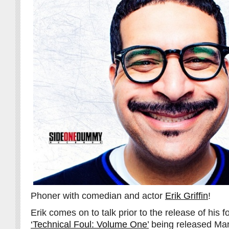
Phoner with comedian and actor
Erik Griffin
!
Erik comes on to talk prior to the release of his
‘Technical Foul: Volume One’
being released Mar