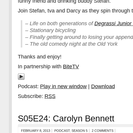
funny friend and drinking buddy Stefan.
Join Stefan, tva and Darcy as they spin through t
– Life on both generations of
Degrassi Junior
– Stationary bicycling
– Finally getting around to losing your append
– The old comedy night at the Old York
Thanks and enjoy!
In partnership with
BiteTV
Podcast:
Play in new window
|
Download
Subscribe:
RSS
S05E24: Carolyn Bennett
FEBRUARY 8, 2013
PODCAST
,
SEASON 5
2 COMMENTS