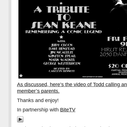
As discussed, here’s the video of Todd calling a
member’s parents.
Thanks and enjoy!
In partnership with
BiteTV