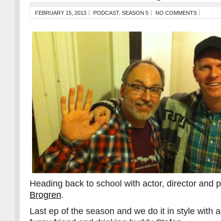
FEBRUARY 15, 2013
PODCAST
,
SEASON 5
NO COMMENTS
Heading back to school with actor, director and
Brogren
.
Last ep of the season and we do it in style with a