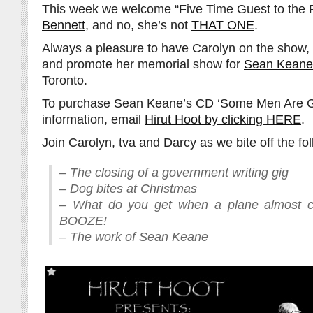
This week we welcome “Five Time Guest to the
Bennett
, and no, she’s not
THAT ONE
.
Always a pleasure to have Carolyn on the show,
and promote her memorial show for
Sean Keane
Toronto.
To purchase Sean Keane’s CD ‘Some Men Are Gr
information, email
Hirut Hoot by clicking HERE
.
Join Carolyn, tva and Darcy as we bite off the fol
– The closing of a government writing gig
– Dog bites at Christmas
– What do you get when a plane almost 
BOOZE!
– The work of Sean Keane