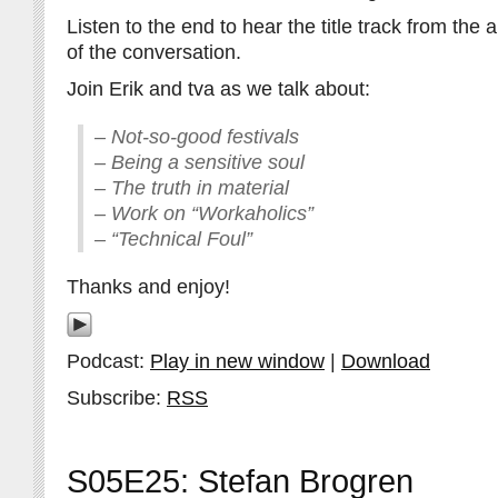
Listen to the end to hear the title track from the
of the conversation.
Join Erik and tva as we talk about:
– Not-so-good festivals
– Being a sensitive soul
– The truth in material
– Work on “Workaholics”
– “Technical Foul”
Thanks and enjoy!
Podcast:
Play in new window
|
Download
Subscribe:
RSS
S05E25: Stefan Brogren