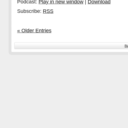
Podcast:
Play in new window
|
Download
Subscribe:
RSS
« Older Entries
Bi