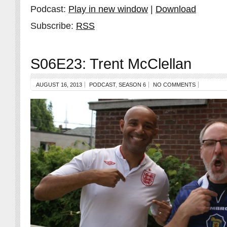
Podcast:
Play in new window
|
Download
Subscribe:
RSS
S06E23: Trent McClellan
AUGUST 16, 2013
PODCAST
,
SEASON 6
NO COMMENTS