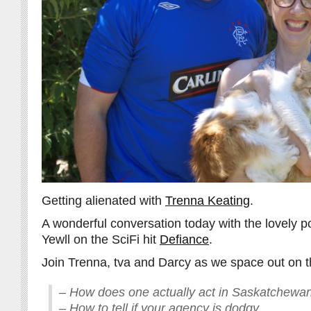
Getting alienated with
Trenna Keating
.
A wonderful conversation today with the lovely p
Yewll on the SciFi hit
Defiance
.
Join Trenna, tva and Darcy as we space out on th
– How does one actually act in Saskatchewa
– How to tell if your agency is dodgy