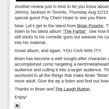
Another review just in time to let you know abou
Johnny Jackson in Toronto, Thursday Aug 22/1
special guest Pay Chen! Hope to see you there.
Now. Let’s get to the latest from
Brian Posehn
. 
listen to his latest album
“The Fartist”
. See how t
still sticks to his comedic guns but weaves his cur
into his material.
Great album, and again, YOU CAN WIN IT!!!
Brian has become a well sought-after character a
accomplished comic targeting a nerd/metalhea
audience and culling it into a larger audience. T
anchored in all the things that make Brian “Bria
more adult. Give the ep a listen and find out how 
Thanks to Brian and
The Laugh Button
.
Enjoy!