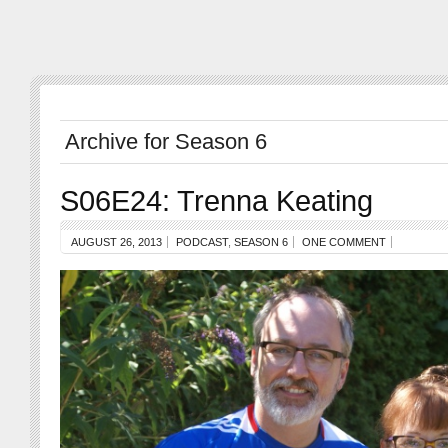
Archive for Season 6
S06E24: Trenna Keating
AUGUST 26, 2013
PODCAST
,
SEASON 6
ONE COMMENT