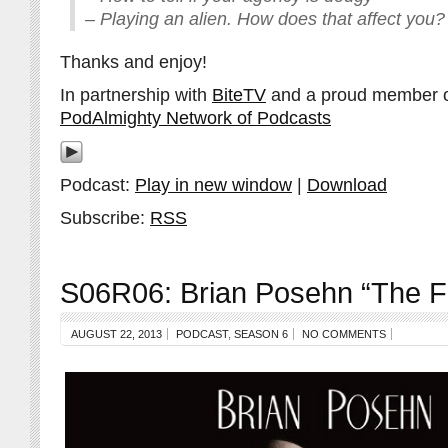
– Playing an alien. How does that affect you?
Thanks and enjoy!
In partnership with
BiteTV
and a proud member 
PodAlmighty Network of Podcasts
Podcast:
Play in new window
|
Download
Subscribe:
RSS
S06R06: Brian Posehn “The Fa
AUGUST 22, 2013
PODCAST
,
SEASON 6
NO COMMENTS