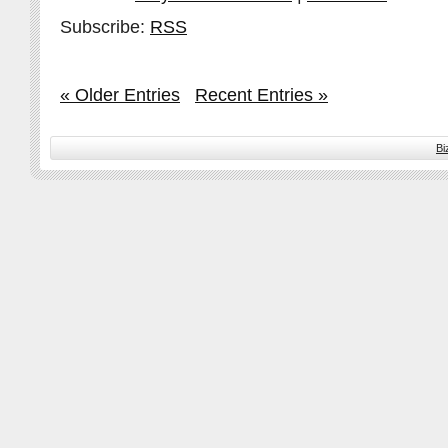
Subscribe:
RSS
« Older Entries
Recent Entries »
Bi