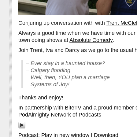
Conjuring up conversation with with
Trent McClel
Always a good time when we have time with our f
town doing shows at
Absolute Comedy
.
Join Trent, tva and Darcy as we go to the usual 
– Ever stay in a haunted house?
– Calgary flooding
– Well, then, YOU plan a marriage
– Systems of Joy!
Thanks and enjoy!
In partnership with
BiteTV
and a proud member 
PodAlmighty Network of Podcasts
Podcast:
Play in new window
|
Download