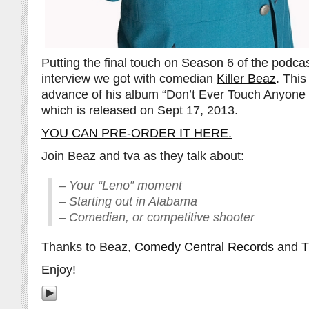
Putting the final touch on Season 6 of the podca
interview we got with comedian
Killer Beaz
. Thi
advance of his album “Don’t Ever Touch Anyone
which is released on Sept 17, 2013.
YOU CAN PRE-ORDER IT HERE.
Join Beaz and tva as they talk about:
– Your “Leno” moment
– Starting out in Alabama
– Comedian, or competitive shooter
Thanks to Beaz,
Comedy Central Records
and
T
Enjoy!