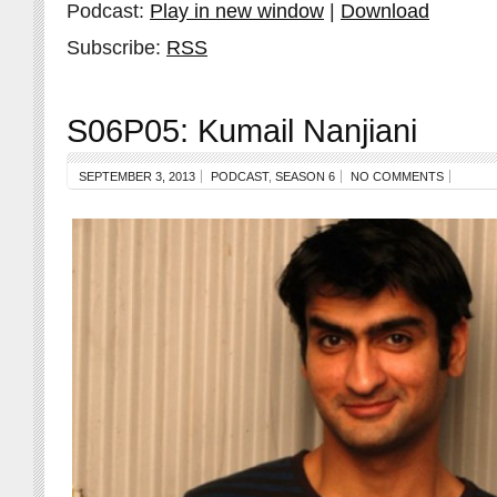
Podcast:
Play in new window
|
Download
Subscribe:
RSS
S06P05: Kumail Nanjiani
SEPTEMBER 3, 2013
PODCAST
,
SEASON 6
NO COMMENTS