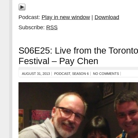
Podcast:
Play in new window
|
Download
Subscribe:
RSS
S06E25: Live from the Toront
Festival – Pay Chen
AUGUST 31, 2013
PODCAST
,
SEASON 6
NO COMMENTS