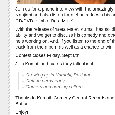
Join us for a phone interview with the amazingly
Nanjiani
and also listen for a chance to win his 
CD/DVD combo
“Beta Male”
.
With the release of ‘Beta Male’, Kumail has solid
ability and we get to discuss his comedy and othe
he’s working on. And, if you listen to the end of th
track from the album as well as a chance to win i
Contest closes Friday, Sept 6th.
Join Kumail and tva as they talk about:
– Growing up in Karachi, Pakistan
– Getting nerdy early
– Gamers and gaming culture
Thanks to Kumail,
Comedy Central Records
an
Button
.
Enjoy!