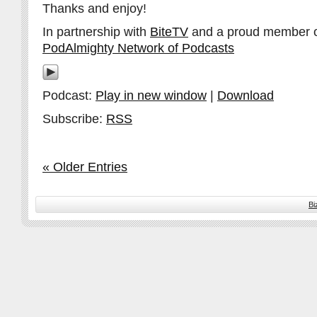
Thanks and enjoy!
In partnership with
BiteTV
and a proud member 
PodAlmighty Network of Podcasts
Podcast:
Play in new window
|
Download
Subscribe:
RSS
« Older Entries
Bi