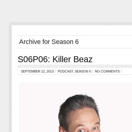
Archive for Season 6
S06P06: Killer Beaz
SEPTEMBER 12, 2013
PODCAST
,
SEASON 6
NO COMMENTS