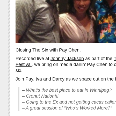
Closing The Six with
Pay Chen
.
Recorded live at
Johnny Jackson
as part of the
T
Festival
, we bring on media darlin’ Pay Chen to 
six.
Join Pay, tva and Darcy as we space out on the f
– What’s the best place to eat in Winnipeg?
– Cronut Nation!!!
– Going to the Ex and not getting cacas calie
– A great session of “Who’s Worked More?”