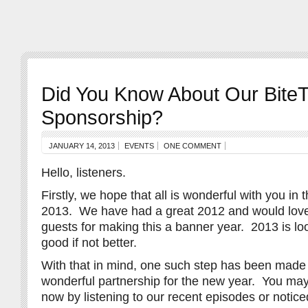
Did You Know About Our Bite
Sponsorship?
JANUARY 14, 2013
EVENTS
ONE COMMENT
Hello, listeners.
Firstly, we hope that all is wonderful with you in
2013. We have had a great 2012 and would love
guests for making this a banner year. 2013 is lo
good if not better.
With that in mind, one such step has been made t
wonderful partnership for the new year. You ma
now by listening to our recent episodes or notice