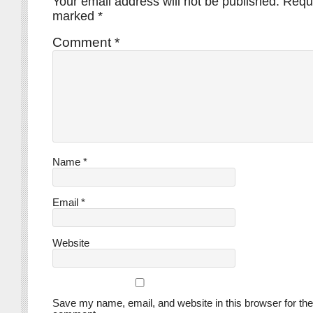
Your email address will not be published.
Requi
marked
*
Comment
*
Name
*
Email
*
Website
Save my name, email, and website in this browser for the