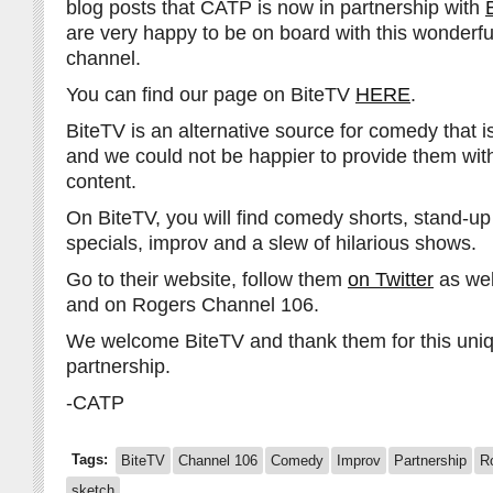
blog posts that CATP is now in partnership with
are very happy to be on board with this wonderf
channel.
You can find our page on BiteTV
HERE
.
BiteTV is an alternative source for comedy that is 
and we could not be happier to provide them wit
content.
On BiteTV, you will find comedy shorts, stand-up
specials, improv and a slew of hilarious shows.
Go to their website, follow them
on Twitter
as wel
and on Rogers Channel 106.
We welcome BiteTV and thank them for this uni
partnership.
-CATP
Tags:
BiteTV
Channel 106
Comedy
Improv
Partnership
R
sketch