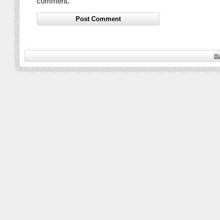
comment.
Bi