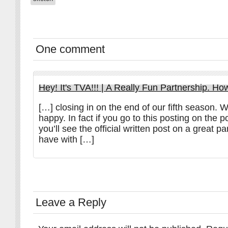
One comment
Hey! It's TVA!!! | A Really Fun Partnership. Ho
[…] closing in on the end of our fifth season. W
happy. In fact if you go to this posting on the 
you’ll see the official written post on a great p
have with […]
Leave a Reply