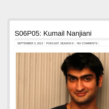
S06P05: Kumail Nanjiani
SEPTEMBER 3, 2013
PODCAST
,
SEASON 6
NO COMMENTS