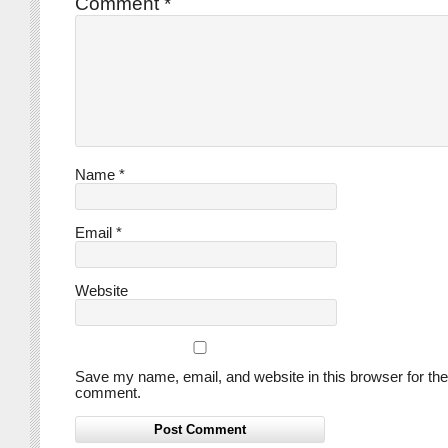
Comment
*
Name
*
Email
*
Website
Save my name, email, and website in this browser for the
comment.