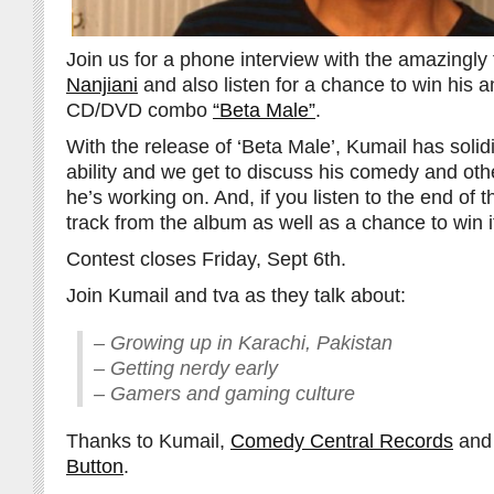
Join us for a phone interview with the amazingly
Nanjiani
and also listen for a chance to win his 
CD/DVD combo
“Beta Male”
.
With the release of ‘Beta Male’, Kumail has solid
ability and we get to discuss his comedy and othe
he’s working on. And, if you listen to the end of th
track from the album as well as a chance to win i
Contest closes Friday, Sept 6th.
Join Kumail and tva as they talk about:
– Growing up in Karachi, Pakistan
– Getting nerdy early
– Gamers and gaming culture
Thanks to Kumail,
Comedy Central Records
an
Button
.