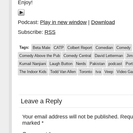
Enjoy!
Podcast:
Play in new window
|
Download
Subscribe:
RSS
Tags:
Beta Male
CATP
Colbert Report
Comedian
Comedy
Comedy Above the Pub
Comedy Central
David Letterman
Jim
Kumail Nanjiani
Laugh Button
Nerds
Pakistan
podcast
Port
The Indoor Kids
Todd Van Allen
Toronto
tva
Veep
Video G
Leave a Reply
Your email address will not be published.
Requi
marked
*