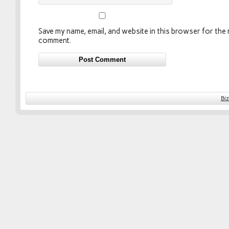
Save my name, email, and website in this browser for the n
comment.
Bi