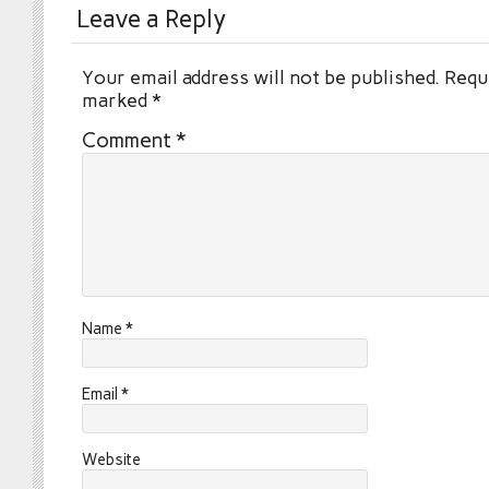
Leave a Reply
Your email address will not be published.
Requi
marked
*
Comment
*
Name
*
Email
*
Website