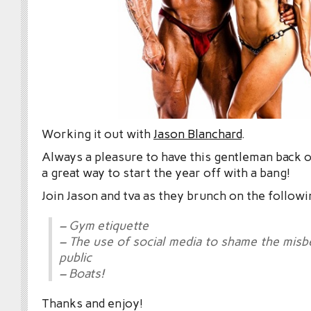
Working it out with
Jason Blanchard
.
Always a pleasure to have this gentleman back 
a great way to start the year off with a bang!
Join Jason and tva as they brunch on the followi
– Gym etiquette
– The use of social media to shame the misb
public
– Boats!
Thanks and enjoy!