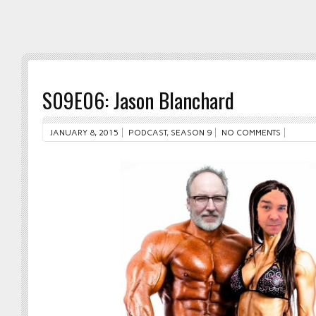
S09E06: Jason Blanchard
JANUARY 8, 2015
PODCAST
,
SEASON 9
NO COMMENTS