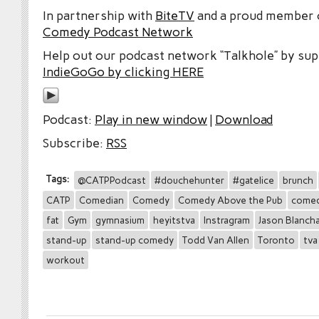
In partnership with
BiteTV
and a proud member
Comedy Podcast Network
Help out our podcast network “Talkhole” by sup
IndieGoGo by clicking HERE
Podcast:
Play in new window
|
Download
Subscribe:
RSS
Tags:
@CATPPodcast
#douchehunter
#gatelice
brunch
CATP
Comedian
Comedy
Comedy Above the Pub
comed
fat
Gym
gymnasium
heyitstva
Instragram
Jason Blanch
stand-up
stand-up comedy
Todd Van Allen
Toronto
tva
workout