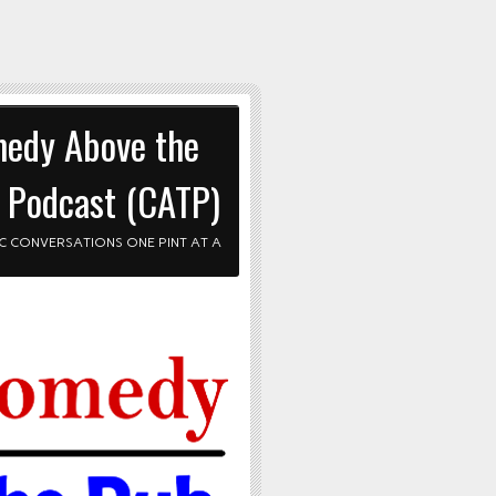
edy Above the
 Podcast (CATP)
C CONVERSATIONS ONE PINT AT A