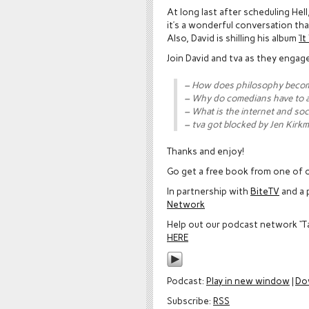
At long last after scheduling Hel
it’s a wonderful conversation that
Also, David is shilling his album
‘I
Join David and tva as they engag
– How does philosophy beco
– Why do comedians have to 
– What is the internet and soc
– tva got blocked by Jen Kirk
Thanks and enjoy!
Go get a free book from one of o
In partnership with
BiteTV
and a 
Network
Help out our podcast network “T
HERE
Podcast:
Play in new window
|
Do
Subscribe:
RSS