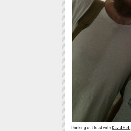
Thinking out loud with
David Heti