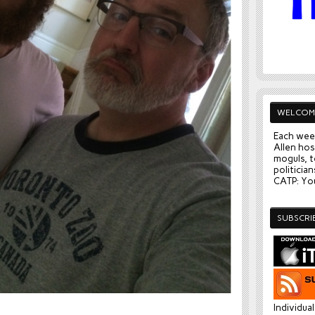
WELCOM
Each wee
Allen hos
moguls, t
politician
CATP: You
SUBSCRI
.
Individua