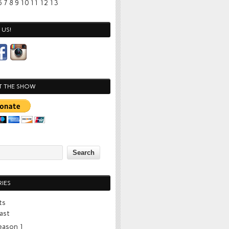
6
7
8
9
10
11
12
13
US!
T THE SHOW
IES
ts
ast
eason 1