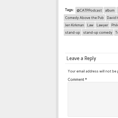
Tags:
@CATPPodcast
album
Comedy Above the Pub
David 
Jen Kirkman
Law
Lawyer
Phi
stand-up
stand-up comedy
T
Leave a Reply
Your email address will not be 
Comment
*