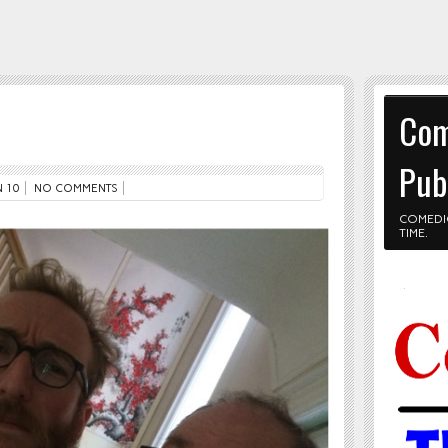
Com
Pub
 10
NO COMMENTS
COMEDI
TIME.