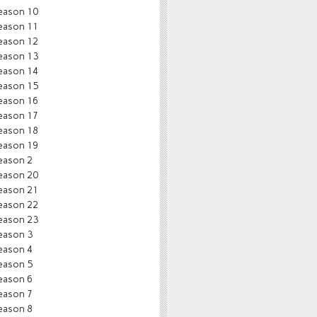
eason 10
eason 11
eason 12
eason 13
eason 14
eason 15
eason 16
eason 17
eason 18
eason 19
eason 2
eason 20
eason 21
eason 22
eason 23
eason 3
eason 4
eason 5
eason 6
eason 7
eason 8