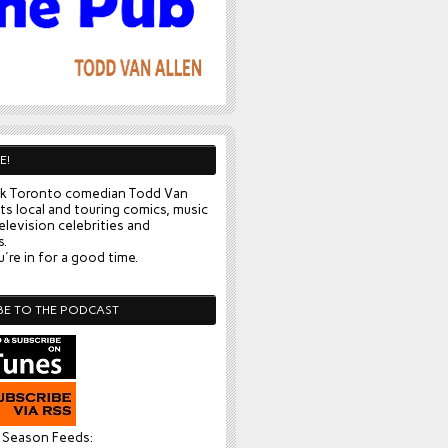
E!
k Toronto comedian Todd Van
ts local and touring comics, music
elevision celebrities and
s.
're in for a good time.
BE TO THE PODCAST
l Season Feeds: