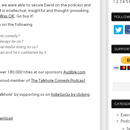
1
2
3
4
5
l, we were able to secure David on the podcast and
 is intellectual, insightful and thought-provoking.
t Was OK’
. Go buy it!
FOLLOW 
e on the following:
me comedy?
always be on?
ial media doing to us?
SUPPOR
man and he’s saddened by it
ver 180,000 titles at our sponsors
Audible.com
.
proud member of
The Talkhole Comedy Podcast
alkhole” by supporting us on
IndieGoGo by clicking
CATEGOR
Even
wnload
Podc
S