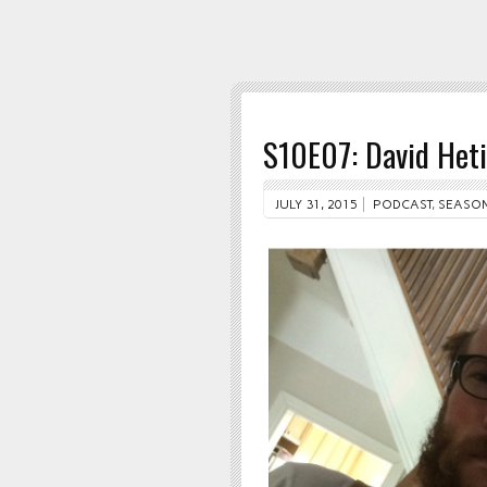
S10E07: David Heti
JULY 31, 2015
PODCAST
,
SEASON