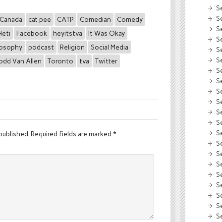
S
S
Canada
cat pee
CATP
Comedian
Comedy
S
Heti
Facebook
heyitstva
It Was Okay
S
losophy
podcast
Religion
Social Media
S
S
odd Van Allen
Toronto
tva
Twitter
S
S
S
S
S
S
S
published.
Required fields are marked
*
S
S
S
S
S
S
S
S