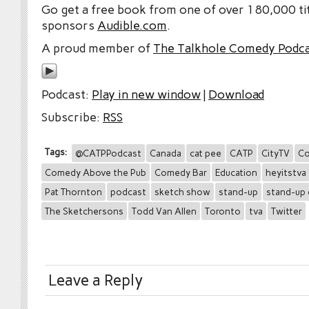
Go get a free book from one of over 180,000 tit
sponsors
Audible.com
.
A proud member of
The Talkhole Comedy Podc
Podcast:
Play in new window
|
Download
Subscribe:
RSS
Tags:
@CATPPodcast
Canada
cat pee
CATP
CityTV
Co
Comedy Above the Pub
Comedy Bar
Education
heyitstva
Pat Thornton
podcast
sketch show
stand-up
stand-up
The Sketchersons
Todd Van Allen
Toronto
tva
Twitter
Leave a Reply