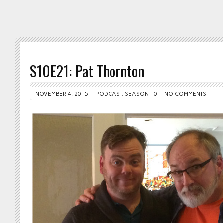
S10E21: Pat Thornton
NOVEMBER 4, 2015
PODCAST
,
SEASON 10
NO COMMENTS