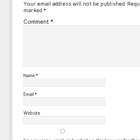
Your email address will not be published.
Requi
marked
*
Comment
*
Name
*
Email
*
Website