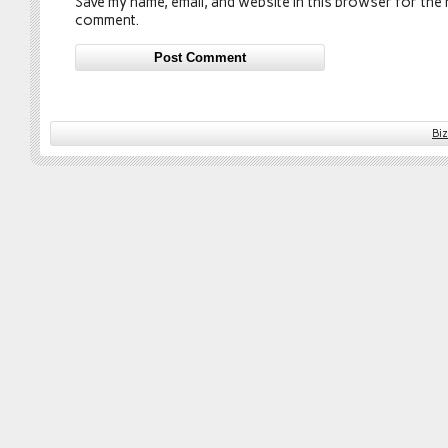
Save my name, email, and website in this browser for the n
comment.
Bi