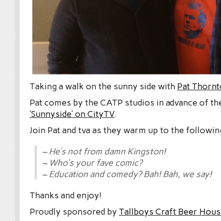
Taking a walk on the sunny side with
Pat Thorn
Pat comes by the CATP studios in advance of t
‘Sunnyside’ on CityTV
.
Join Pat and tva as they warm up to the followin
– He’s not from damn Kingston!
– Who’s your fave comic?
– Education and comedy? Bah! Bah, we say!
Thanks and enjoy!
Proudly sponsored by
Tallboys Craft Beer Hous