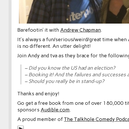
Barefootin’ it with
Andrew Chapman
.
It’s always a fun/serious/weird/great time when 
is no different. An utter delight!
Join Andy and tva as they brace for the followin
– Did you know the US had an election?
– Booking it! And the failures and successes 
– Should you really be in stand-up?
Thanks and enjoy!
Go get a free book from one of over 180,000 tit
sponsors
Audible.com
.
A proud member of
The Talkhole Comedy Podc