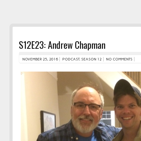
S12E23: Andrew Chapman
NOVEMBER 25, 2016
PODCAST
,
SEASON 12
NO COMMENTS