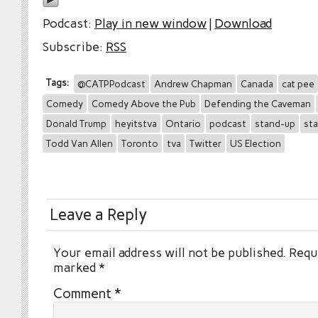
Podcast:
Play in new window
|
Download
Subscribe:
RSS
Tags:
@CATPPodcast
Andrew Chapman
Canada
cat pee
Comedy
Comedy Above the Pub
Defending the Caveman
Donald Trump
heyitstva
Ontario
podcast
stand-up
st
Todd Van Allen
Toronto
tva
Twitter
US Election
Leave a Reply
Your email address will not be published.
Requi
marked
*
Comment
*