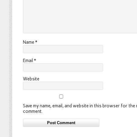
Name
*
Email
*
Website
Save my name, email, and website in this browser for the n
comment.