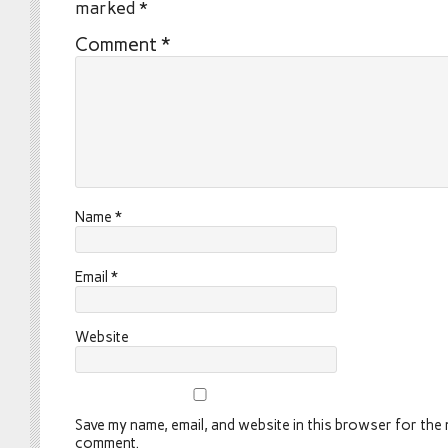
marked
*
Comment
*
Name
*
Email
*
Website
Save my name, email, and website in this browser for the n
comment.