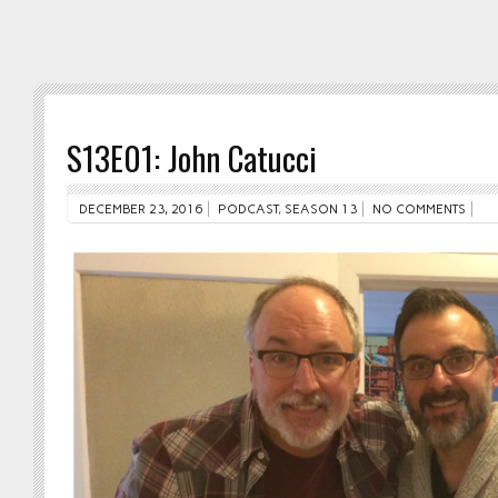
S13E01: John Catucci
DECEMBER 23, 2016
PODCAST
,
SEASON 13
NO COMMENTS