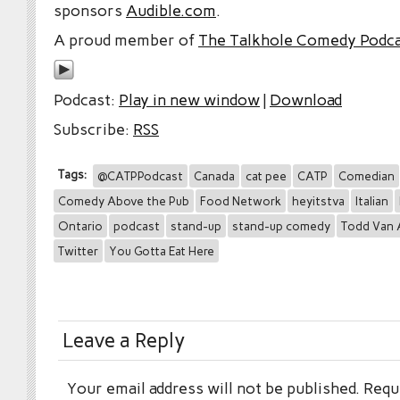
sponsors
Audible.com
.
A proud member of
The Talkhole Comedy Podc
Podcast:
Play in new window
|
Download
Subscribe:
RSS
Tags:
@CATPPodcast
Canada
cat pee
CATP
Comedian
Comedy Above the Pub
Food Network
heyitstva
Italian
Ontario
podcast
stand-up
stand-up comedy
Todd Van 
Twitter
You Gotta Eat Here
Leave a Reply
Your email address will not be published.
Requi