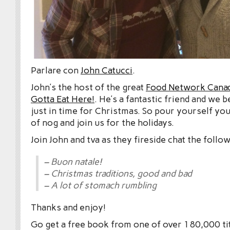
Parlare con
John Catucci
.
John’s the host of the great
Food Network Cana
Gotta Eat Here!
. He’s a fantastic friend and we 
just in time for Christmas. So pour yourself you
of nog and join us for the holidays.
Join John and tva as they fireside chat the follow
– Buon natale!
– Christmas traditions, good and bad
– A lot of stomach rumbling
Thanks and enjoy!
Go get a free book from one of over 180,000 tit