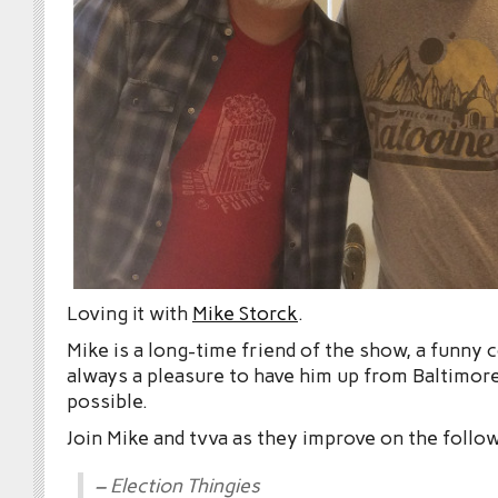
Loving it with
Mike Storck
.
Mike is a long-time friend of the show, a funny
always a pleasure to have him up from Baltimo
possible.
Join Mike and tvva as they improve on the follo
– Election Thingies