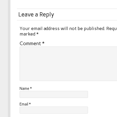
Leave a Reply
Your email address will not be published.
Requi
marked
*
Comment
*
Name
*
Email
*