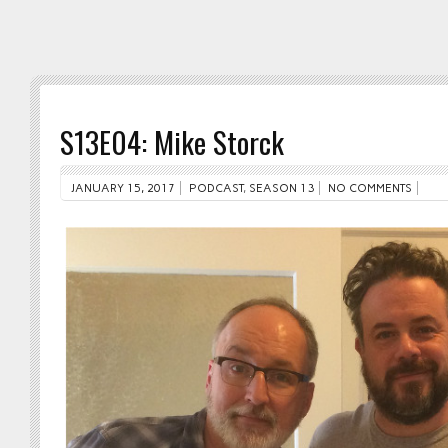
S13E04: Mike Storck
JANUARY 15, 2017
PODCAST
,
SEASON 13
NO COMMENTS