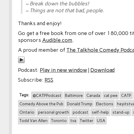
– Break down the bubbles!
– Things are not that bad, people.
Thanks and enjoy!
Go get a free book from one of over 180,000 tit
sponsors
Audible.com
.
A proud member of
The Talkhole Comedy Podc
Podcast:
Play in new window
|
Download
Subscribe:
RSS
Tags:
@CATPPodcast
Baltimore
Canada
cat pee
CATP
Comedy Above the Pub
Donald Trump
Elections
heyitstv
Ontario
personal growth
podcast
self-help
stand-up
Todd Van Allen
Toronto
tva
Twitter
USA