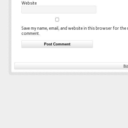
Website
Save my name, email, and website in this browser for the n
comment.
Bi