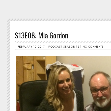
S13E08: Mia Gordon
FEBRUARY 10, 2017
PODCAST
,
SEASON 13
NO COMMENTS