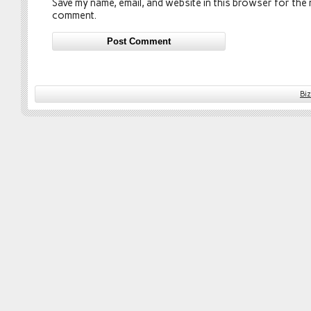
Save my name, email, and website in this browser for the n
comment.
Bi