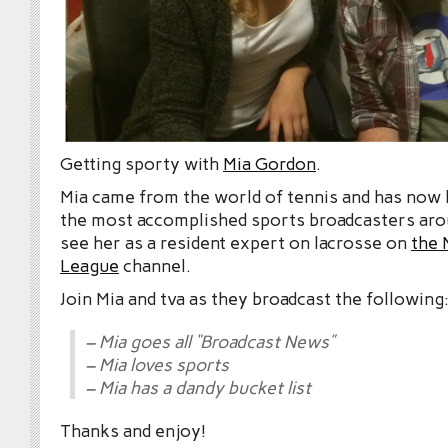
Getting sporty with
Mia Gordon
.
Mia came from the world of tennis and has now
the most accomplished sports broadcasters ar
see her as a resident expert on lacrosse on
the 
League
channel.
Join Mia and tva as they broadcast the following
– Mia goes all “Broadcast News”
– Mia loves sports
– Mia has a dandy bucket list
Thanks and enjoy!