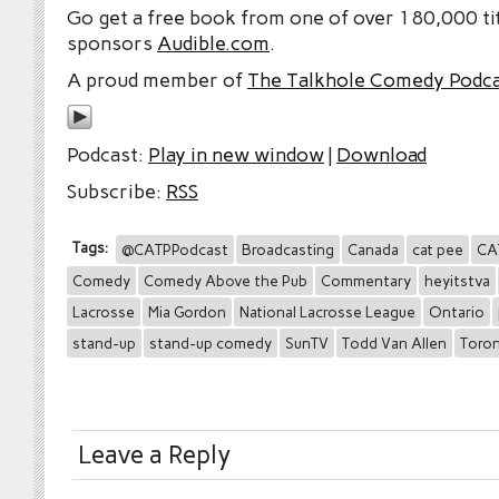
Go get a free book from one of over 180,000 tit
sponsors
Audible.com
.
A proud member of
The Talkhole Comedy Podc
Podcast:
Play in new window
|
Download
Subscribe:
RSS
Tags:
@CATPPodcast
Broadcasting
Canada
cat pee
CA
Comedy
Comedy Above the Pub
Commentary
heyitstva
Lacrosse
Mia Gordon
National Lacrosse League
Ontario
stand-up
stand-up comedy
SunTV
Todd Van Allen
Toro
Leave a Reply