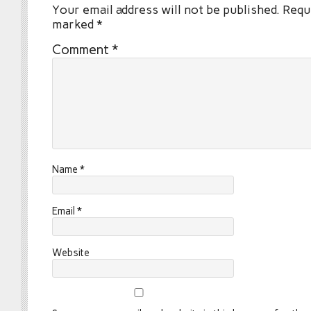
Your email address will not be published.
Requi
marked
*
Comment
*
Name
*
Email
*
Website