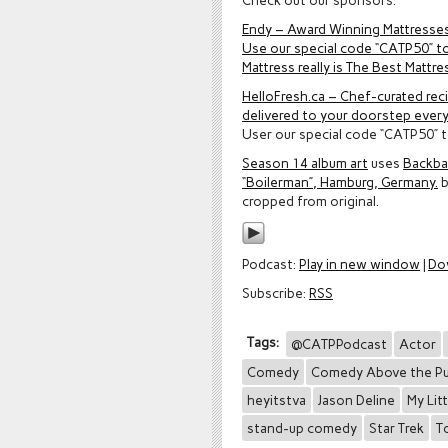
Check out our sponsors:
Endy – Award Winning Mattresse
Use our special code “CATP50” to
Mattress really is The Best Mattre
HelloFresh.ca – Chef-curated rec
delivered to your doorstep ever
User our special code “CATP50” t
Season 14 album art
uses
Backbar
“Boilerman”, Hamburg, Germany.
cropped from original.
Podcast:
Play in new window
|
Do
Subscribe:
RSS
Tags:
@CATPPodcast
Actor
Comedy
Comedy Above the P
heyitstva
Jason Deline
My Lit
stand-up comedy
Star Trek
T