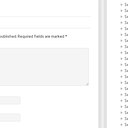
S
S
S
S
S
S
published.
Required fields are marked
*
S
S
S
S
S
S
S
S
S
S
S
S
S
S
S