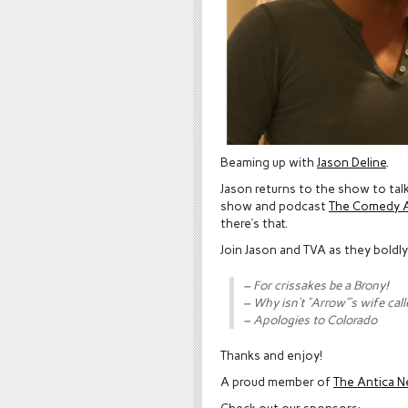
Beaming up with
Jason Deline
.
Jason returns to the show to tal
show and podcast
The Comedy A
there’s that.
Join Jason and TVA as they boldl
– For crissakes be a Brony!
– Why isn’t “Arrow”‘s wife call
– Apologies to Colorado
Thanks and enjoy!
A proud member of
The Antica N