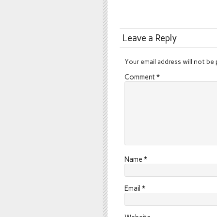
Leave a Reply
Your email address will not be 
Comment
*
Name
*
Email
*