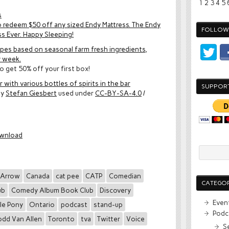
1
2
3
4
5
s
 redeem $50 off any sized Endy Mattress. The Endy
FOLLOW 
ss Ever. Happy Sleeping!
ipes based on seasonal farm fresh ingredients,
y week.
o get 50% off your first box!
 with various bottles of spirits in the bar
SUPPOR
by
Stefan Giesbert
used under
CC-BY-SA-4.0
/
wnload
Arrow
Canada
cat pee
CATP
Comedian
CATEGOR
ub
Comedy Album Book Club
Discovery
Even
tle Pony
Ontario
podcast
stand-up
Podc
odd Van Allen
Toronto
tva
Twitter
Voice
S