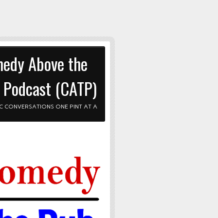
edy Above the
 Podcast (CATP)
C CONVERSATIONS ONE PINT AT A