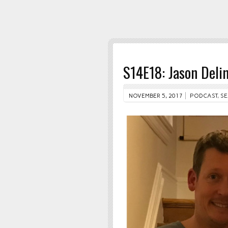
S14E18: Jason Deli
NOVEMBER 5, 2017
PODCAST
,
SE