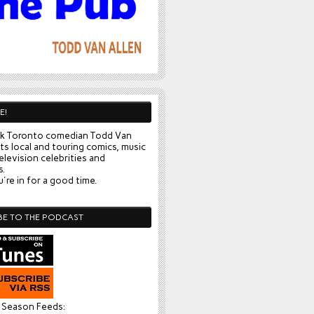
E!
k Toronto comedian Todd Van
ts local and touring comics, music
elevision celebrities and
s.
're in for a good time.
BE TO THE PODCAST
l Season Feeds: