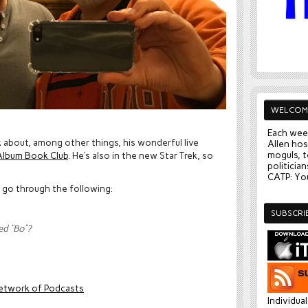
WELCOM
Each wee
k about, among other things, his wonderful live
Allen hos
moguls, t
lbum Book Club
. He’s also in the new Star Trek, so
politician
CATP: You
y go through the following:
SUBSCRI
ed “Bo”?
etwork of Podcasts
Individua