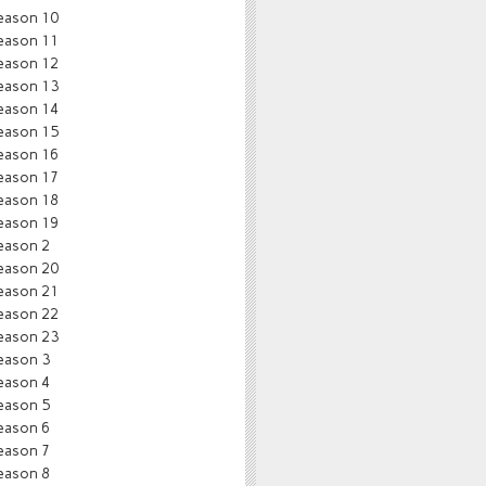
eason 10
eason 11
eason 12
eason 13
eason 14
eason 15
eason 16
eason 17
eason 18
eason 19
eason 2
eason 20
eason 21
eason 22
eason 23
eason 3
eason 4
eason 5
eason 6
eason 7
eason 8