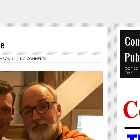
Com
ne
Pub
ASON 14
NO COMMENTS
COMEDI
TIME.