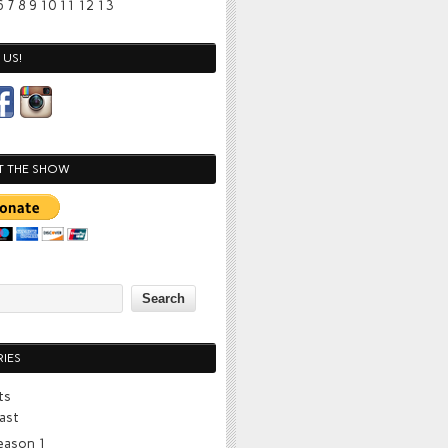
6
7
8
9
10
11
12
13
US!
T THE SHOW
IES
ts
ast
eason 1