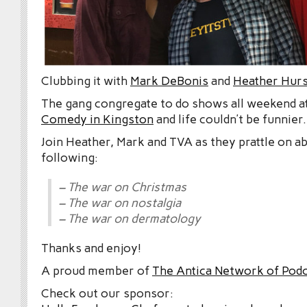
Clubbing it with
Mark DeBonis
and
Heather Hurs
The gang congregate to do shows all weekend a
Comedy in Kingston
and life couldn’t be funnier.
Join Heather, Mark and TVA as they prattle on a
following:
– The war on Christmas
– The war on nostalgia
– The war on dermatology
Thanks and enjoy!
A proud member of
The Antica Network of Pod
Check out our sponsor: