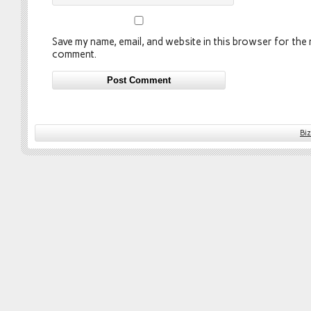
Save my name, email, and website in this browser for the n
comment.
Bi