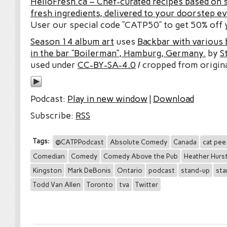
HelloFresh.ca – Chef-curated recipes based on 
fresh ingredients, delivered to your doorstep e
User our special code “CATP50” to get 50% off y
Season 14 album art
uses
Backbar with various b
in the bar “Boilerman”, Hamburg, Germany.
by
S
used under
CC-BY-SA-4.0
/ cropped from origina
Podcast:
Play in new window
|
Download
Subscribe:
RSS
Tags:
@CATPPodcast
Absolute Comedy
Canada
cat pee
Comedian
Comedy
Comedy Above the Pub
Heather Hurs
Kingston
Mark DeBonis
Ontario
podcast
stand-up
sta
Todd Van Allen
Toronto
tva
Twitter