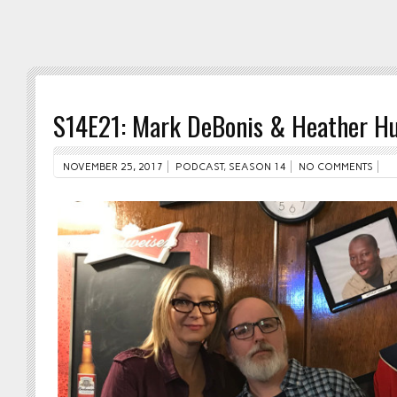
S14E21: Mark DeBonis & Heather Hu
NOVEMBER 25, 2017
PODCAST
,
SEASON 14
NO COMMENTS