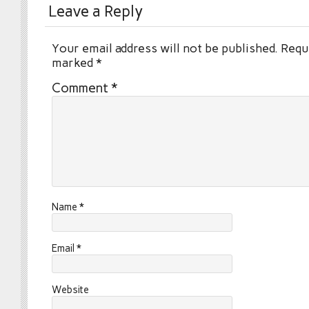
Leave a Reply
Your email address will not be published.
Requi
marked
*
Comment
*
Name
*
Email
*
Website