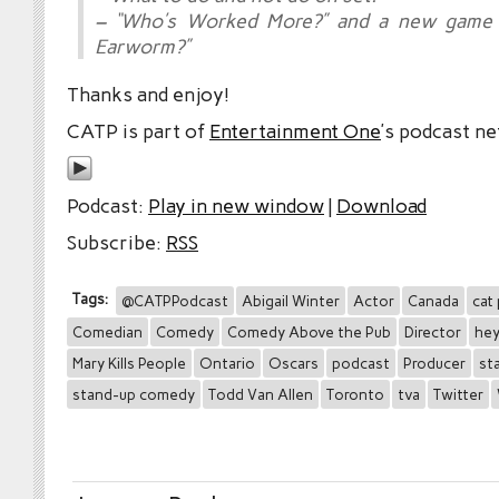
– “Who’s Worked More?” and a new game 
Earworm?”
Thanks and enjoy!
CATP is part of
Entertainment One
’s podcast n
Podcast:
Play in new window
|
Download
Subscribe:
RSS
Tags:
@CATPPodcast
Abigail Winter
Actor
Canada
cat
Comedian
Comedy
Comedy Above the Pub
Director
hey
Mary Kills People
Ontario
Oscars
podcast
Producer
st
stand-up comedy
Todd Van Allen
Toronto
tva
Twitter