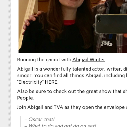
Running the gamut with
Abigail Winter
.
Abigail is a wonderfully talented actor, writer, d
singer. You can find all things Abigail, including
“Electricity”
HERE
.
Also be sure to check out the great show that s
People
.
Join Abigail and TVA as they open the envelope 
– Oscar chat!
– What to do and not do on set!