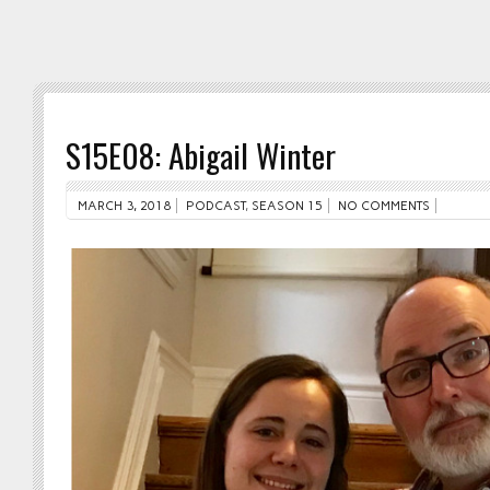
S15E08: Abigail Winter
MARCH 3, 2018
PODCAST
,
SEASON 15
NO COMMENTS