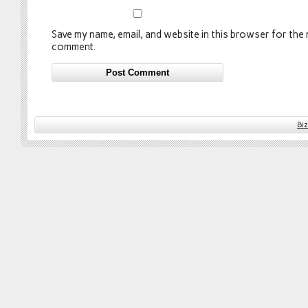
Save my name, email, and website in this browser for the n
comment.
Bi