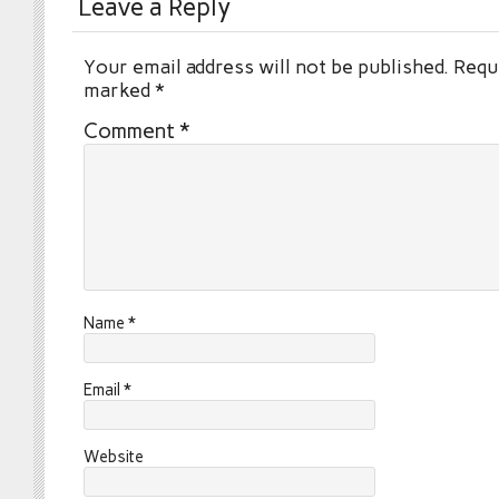
Leave a Reply
Your email address will not be published.
Requi
marked
*
Comment
*
Name
*
Email
*
Website