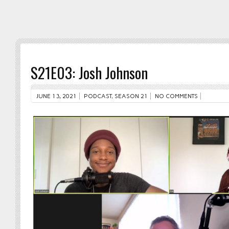
S21E03: Josh Johnson
JUNE 13, 2021
PODCAST
,
SEASON 21
NO COMMENTS