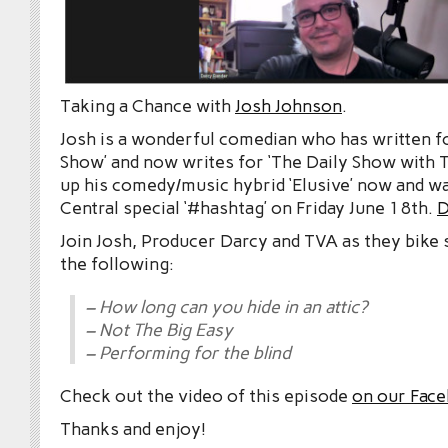
Taking a Chance with
Josh Johnson
.
Josh is a wonderful comedian who has written f
Show’ and now writes for ‘The Daily Show with T
up his comedy/music hybrid ‘Elusive’ now and 
Central special ‘#hashtag’ on Friday June 18th.
D
Join Josh, Producer Darcy and TVA as they bike 
the following:
– How long can you hide in an attic?
– Not The Big Easy
– Performing for the blind
Check out the video of this episode
on our Fac
Thanks and enjoy!