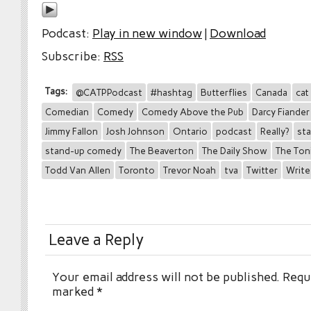
Podcast:
Play in new window
|
Download
Subscribe:
RSS
Tags:
@CATPPodcast
#hashtag
Butterflies
Canada
cat
Comedian
Comedy
Comedy Above the Pub
Darcy Fiander
Jimmy Fallon
Josh Johnson
Ontario
podcast
Really?
st
stand-up comedy
The Beaverton
The Daily Show
The Ton
Todd Van Allen
Toronto
Trevor Noah
tva
Twitter
Write
Leave a Reply
Your email address will not be published.
Requi
marked
*