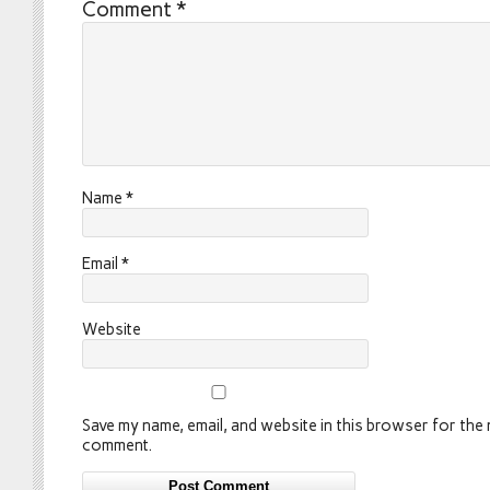
Comment
*
Name
*
Email
*
Website
Save my name, email, and website in this browser for the n
comment.