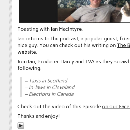
Toasting with
Ian MacIntyre
.
Ian returns to the podcast, a popular guest, frie
nice guy. You can check out his writing on
The 
website
.
Join Ian, Producer Darcy and TVA as they scrawl
following:
– Taxis in Scotland
– In-laws in Cleveland
– Elections in Canada
Check out the video of this episode
on our Fac
Thanks and enjoy!