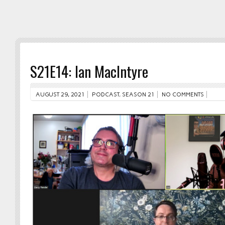
S21E14: Ian MacIntyre
AUGUST 29, 2021
PODCAST
,
SEASON 21
NO COMMENTS