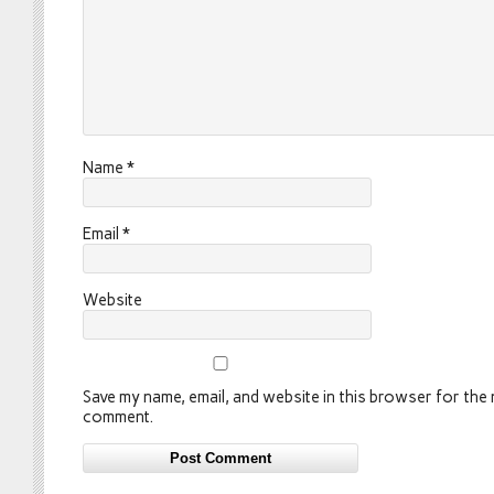
Name
*
Email
*
Website
Save my name, email, and website in this browser for the n
comment.