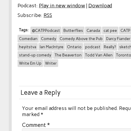
Podcast:
Play in new window
|
Download
Subscribe:
RSS
Tags:
@CATPPodcast
Butterflies
Canada
cat pee
CATP
Comedian
Comedy
Comedy Above the Pub
Darcy Fiander
heyitstva
Ian MacIntyre
Ontario
podcast
Really?
sketc
stand-up comedy
The Beaverton
Todd Van Allen
Toront
Write Em Up
Writer
Leave a Reply
Your email address will not be published.
Requi
marked
*
Comment
*