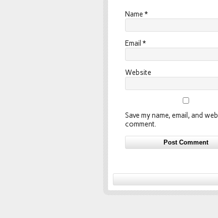
Name
*
Email
*
Website
Save my name, email, and webs
comment.