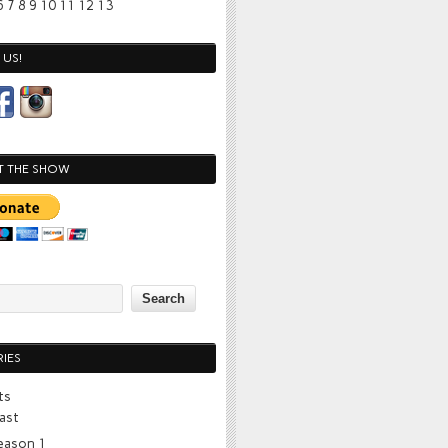
6
7
8
9
10
11
12
13
US!
T THE SHOW
IES
ts
ast
eason 1