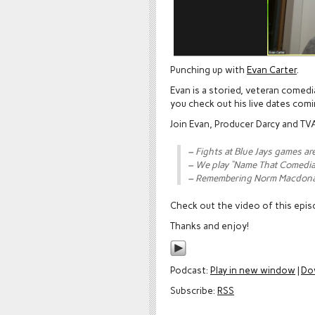
Punching up with
Evan Carter
.
Evan is a storied, veteran comed
you check out his live dates com
Join Evan, Producer Darcy and TVA
– Fights at Blue Jays games ar
– We play “Name That Comedi
– Remembering Norm Macdon
Check out the video of this epi
Thanks and enjoy!
Podcast:
Play in new window
|
Do
Subscribe:
RSS