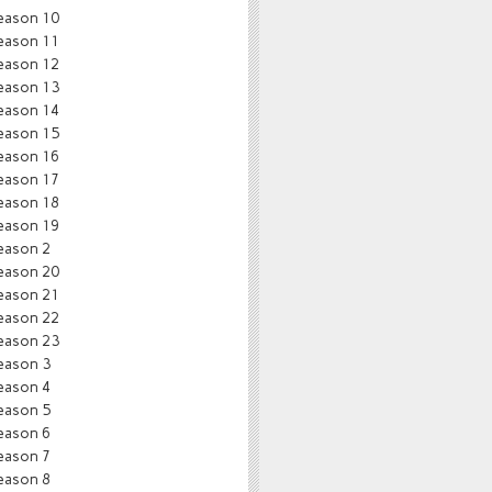
eason 10
eason 11
eason 12
eason 13
eason 14
eason 15
eason 16
eason 17
eason 18
eason 19
eason 2
eason 20
eason 21
eason 22
eason 23
eason 3
eason 4
eason 5
eason 6
eason 7
eason 8