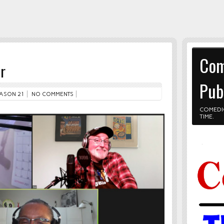
Com
r
Pub
ASON 21
NO COMMENTS
COMEDI
TIME.