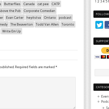
1
2
3
4
5
s
Butterflies
Canada
cat pee
CATP
bove the Pub
Corporate Comedian
FOLLOW 
der
Evan Carter
heyitstva
Ontario
podcast
omedy
The Beaverton
Todd Van Allen
Toronto
Write Em Up
SUPPOR
published.
Required fields are marked
*
CATEGOR
Even
Podc
S