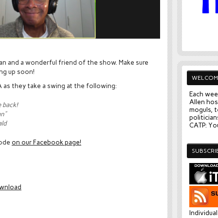
ian and a wonderful friend of the show. Make sure
ing up soon!
WELCOM
 as they take a swing at the following:
Each wee
Allen hos
e back!
moguls, t
an”
politician
ald
CATP: You
sode
on our Facebook page!
SUBSCRI
wnload
Individua