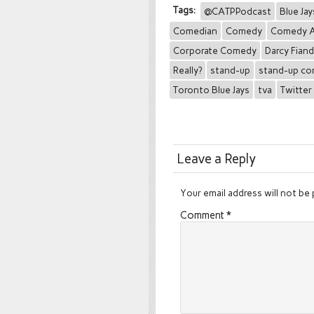
Tags:
@CATPPodcast
Blue Jay
Comedian
Comedy
Comedy A
Corporate Comedy
Darcy Fian
Really?
stand-up
stand-up c
Toronto Blue Jays
tva
Twitter
Leave a Reply
Your email address will not be 
Comment
*