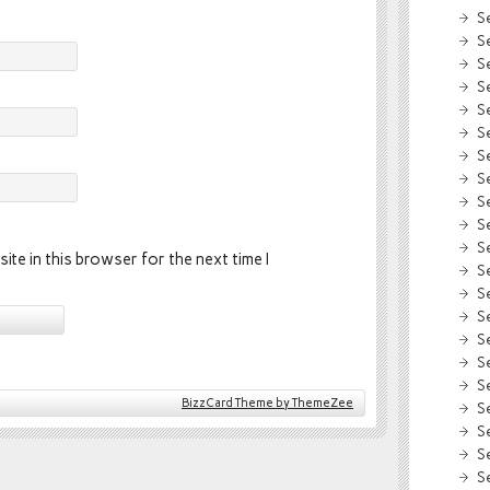
S
S
S
S
S
S
S
S
S
S
S
ite in this browser for the next time I
S
S
S
S
S
S
BizzCard Theme by ThemeZee
S
S
S
S