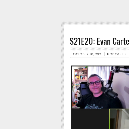
S21E20: Evan Carte
OCTOBER 10, 2021
PODCAST
,
SE