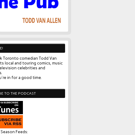
E!
k Toronto comedian Todd Van
ts local and touring comics, music
elevision celebrities and
s.
're in for a good time.
BE TO THE PODCAST
l Season Feeds: