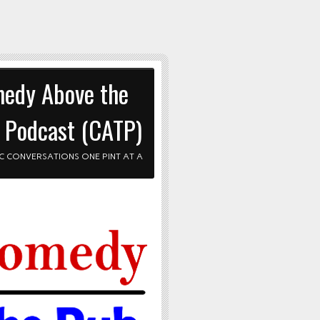
edy Above the
 Podcast (CATP)
C CONVERSATIONS ONE PINT AT A