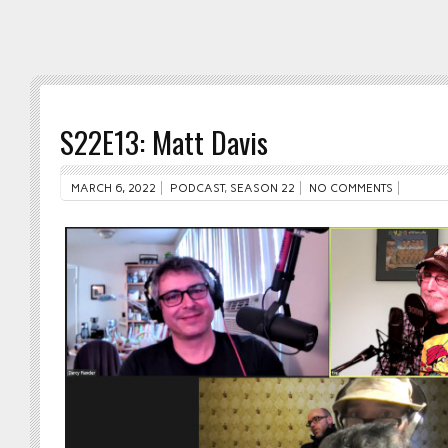
S22E13: Matt Davis
MARCH 6, 2022
PODCAST
,
SEASON 22
NO COMMENTS