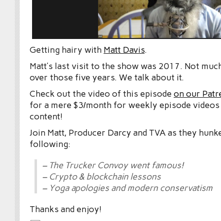
Getting hairy with
Matt Davis
.
Matt’s last visit to the show was 2017. Not mu
over those five years. We talk about it.
Check out the video of this episode
on our Patr
for a mere $3/month for weekly episode videos
content!
Join Matt, Producer Darcy and TVA as they hunk
following:
– The Trucker Convoy went famous!
– Crypto & blockchain lessons
– Yoga apologies and modern conservatism
Thanks and enjoy!