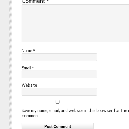
Comment
*
Name
*
Email
*
Website
Save my name, email, and website in this browser for the n
comment.