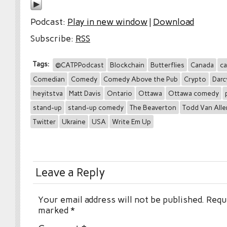
Podcast:
Play in new window
|
Download
Subscribe:
RSS
Tags:
@CATPPodcast
Blockchain
Butterflies
Canada
ca
Comedian
Comedy
Comedy Above the Pub
Crypto
Darc
heyitstva
Matt Davis
Ontario
Ottawa
Ottawa comedy
stand-up
stand-up comedy
The Beaverton
Todd Van Alle
Twitter
Ukraine
USA
Write Em Up
Leave a Reply
Your email address will not be published.
Requi
marked
*