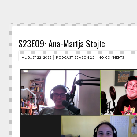
S23E09: Ana-Marija Stojic
AUGUST 22, 2022
PODCAST
,
SEASON 23
NO COMMENTS