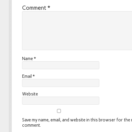
Comment
*
Name
*
Email
*
Website
Save my name, email, and website in this browser for the n
comment.