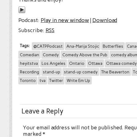
Podcast:
Play in new window
|
Download
Subscribe:
RSS
Tags:
@CATPPodcast
Ana-Marija Stojic
Butterflies
Cana
Comedian
Comedy
Comedy Above the Pub
comedy albu
heyitstva
Los Angeles
Ontario
Ottawa
Ottawa comedy
Recording
stand-up
stand-up comedy
The Beaverton
T
Toronto
tva
Twitter
Write Em Up
Leave a Reply
Your email address will not be published.
Requi
marked
*