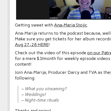
Getting sweet with
Ana-Maria Stojic
.
Ana-Marija returns to the podcast because, well,
Make sure you get tickets for her album recordi
Aug 27-28 HERE
!
Check out the video of this episode
on our Patr
for a mere $3/month for weekly episode videos
content!
Join Ana-Marija, Producer Darcy and TVA as the
following:
– What you streaming?
– Weddings!
– Night-time rituals
Thanks and enjoy!