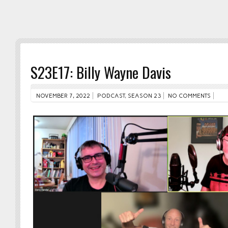
S23E17: Billy Wayne Davis
NOVEMBER 7, 2022
PODCAST
,
SEASON 23
NO COMMENTS