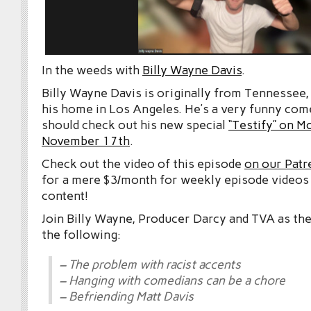
In the weeds with
Billy Wayne Davis
.
Billy Wayne Davis is originally from Tennessee
his home in Los Angeles. He’s a very funny com
should check out his new special
“Testify” on 
November 17th
.
Check out the video of this episode
on our Patr
for a mere $3/month for weekly episode videos
content!
Join Billy Wayne, Producer Darcy and TVA as 
the following:
– The problem with racist accents
– Hanging with comedians can be a chore
– Befriending Matt Davis