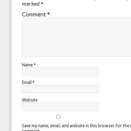
marked
*
Comment
*
Name
*
Email
*
Website
Save my name, email, and website in this browser for the n