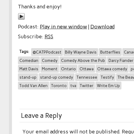
Thanks and enjoy!
Podcast:
Play in new window
|
Download
Subscribe:
RSS
Tags:
@CATPPodcast
Billy Wayne Davis
Butterflies
Cana
Comedian
Comedy
Comedy Above the Pub
Darcy Fiander
Matt Davis
Moment
Ontario
Ottawa
Ottawa comedy
p
stand-up
stand-up comedy
Tennessee
Testify
The Bea
Todd Van Allen
Toronto
tva
Twitter
Write Em Up
Leave a Reply
Your email address will not be published.
Requi