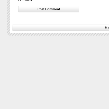
comment.
Bi