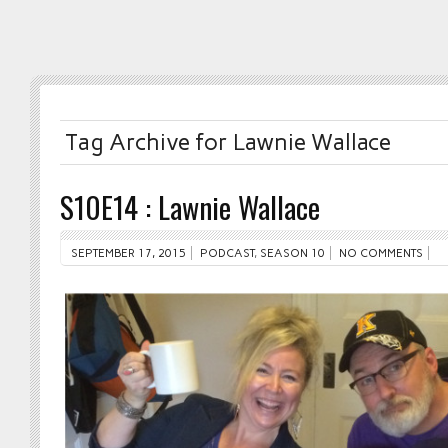
Tag Archive for Lawnie Wallace
S10E14 : Lawnie Wallace
SEPTEMBER 17, 2015
PODCAST
,
SEASON 10
NO COMMENTS