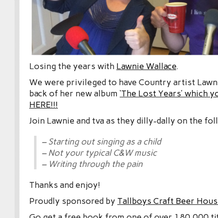
Losing the years with
Lawnie Wallace
.
We were privileged to have Country artist Lawn
back of her new album
‘The Lost Years’ which 
HERE!!!
Join Lawnie and tva as they dilly-dally on the fo
– Starting out singing as a child
– Not your typical C&W music
– Writing through the pain
Thanks and enjoy!
Proudly sponsored by
Tallboys Craft Beer Hous
Go get a free book from one of over 180,000 tit