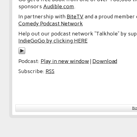
sponsors
Audible.com
.
In partnership with
BiteTV
and a proud member
Comedy Podcast Network
Help out our podcast network “Talkhole” by sup
IndieGoGo by clicking HERE
Podcast:
Play in new window
|
Download
Subscribe:
RSS
Bi