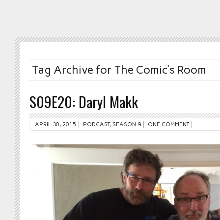
Tag Archive for The Comic’s Room
S09E20: Daryl Makk
APRIL 30, 2015
PODCAST
,
SEASON 9
ONE COMMENT