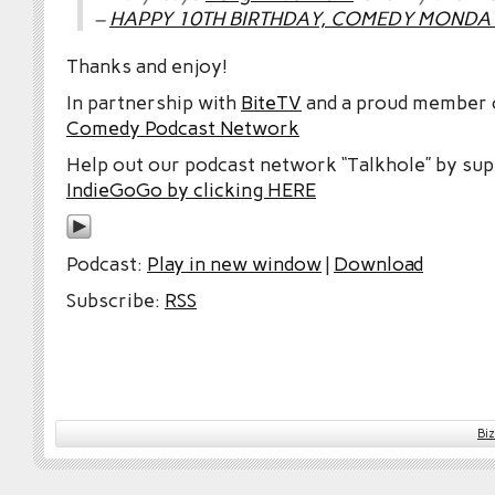
–
HAPPY 10TH BIRTHDAY, COMEDY MONDAY 
Thanks and enjoy!
In partnership with
BiteTV
and a proud member
Comedy Podcast Network
Help out our podcast network “Talkhole” by sup
IndieGoGo by clicking HERE
Podcast:
Play in new window
|
Download
Subscribe:
RSS
Bi