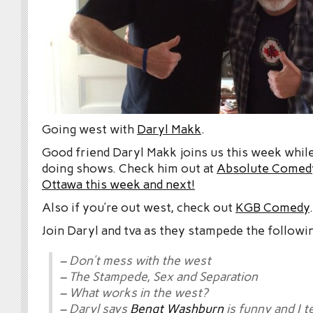
Going west with
Daryl Makk
.
Good friend Daryl Makk joins us this week while
doing shows. Check him out at
Absolute Comedy
Ottawa this week and next!
Also if you’re out west, check out
KGB Comedy
.
Join Daryl and tva as they stampede the followi
– Don’t mess with the west
– The Stampede, Sex and Separation
– What works in the west?
– Daryl says
Bengt Washburn
is funny and I t