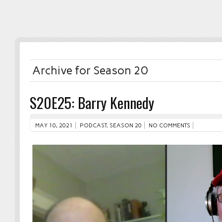
Archive for Season 20
S20E25: Barry Kennedy
MAY 10, 2021
PODCAST
,
SEASON 20
NO COMMENTS