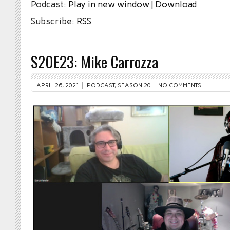
Podcast:
Play in new window
|
Download
Subscribe:
RSS
S20E23: Mike Carrozza
APRIL 26, 2021
PODCAST
,
SEASON 20
NO COMMENTS