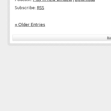
Subscribe:
RSS
« Older Entries
Bi