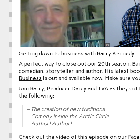
Getting down to business with
Barry Kennedy
.
A perfect way to close out our 20th season. Barr
comedian, storyteller and author. His latest bo
Business
is out and available now. Make sure you 
Join Barry, Producer Darcy and TVA as they cut
the following:
– The creation of new traditions
– Comedy inside the Arctic Circle
– Author! Author!
Check out the video of this episode
on our Fac