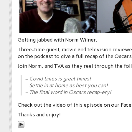
Getting jabbed with
Norm Wilner
.
Three-time guest, movie and television reviewe
on the podcast to give a full recap of the Oscars
Join Norm, and TVA as they reel through the fol
– Covid times is great times!
– Settle in at home as best you can!
– The final word in Oscars recap-ery!
Check out the video of this episode
on our Fac
Thanks and enjoy!