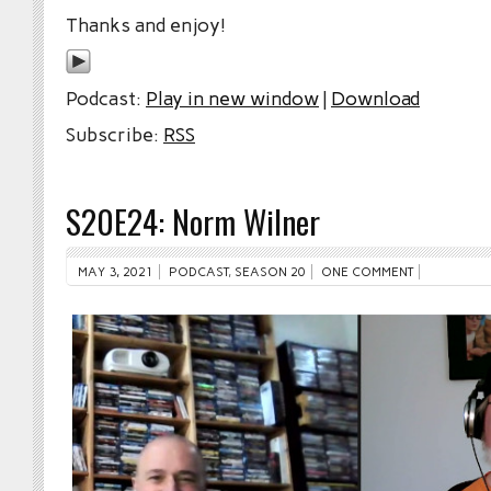
Thanks and enjoy!
Podcast:
Play in new window
|
Download
Subscribe:
RSS
S20E24: Norm Wilner
MAY 3, 2021
PODCAST
,
SEASON 20
ONE COMMENT