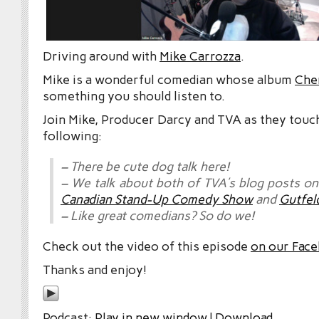
Driving around with
Mike Carrozza
.
Mike is a wonderful comedian whose album
Che
something you should listen to.
Join Mike, Producer Darcy and TVA as they touc
following:
– There be cute dog talk here!
– We talk about both of TVA’s blog posts o
Canadian Stand-Up Comedy Show
and
Gutfel
– Like great comedians? So do we!
Check out the video of this episode
on our Fac
Thanks and enjoy!
Podcast:
Play in new window
|
Download