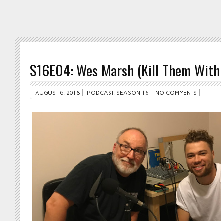
S16E04: Wes Marsh (Kill Them With 
AUGUST 6, 2018
PODCAST
,
SEASON 16
NO COMMENTS