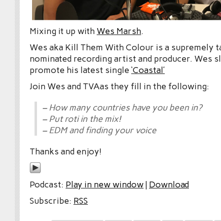
Mixing it up with
Wes Marsh
.
Wes aka Kill Them With Colour is a supremely t
nominated recording artist and producer. Wes sl
promote his latest single
‘Coastal’
Join Wes and TVAas they fill in the following:
– How many countries have you been in?
– Put roti in the mix!
– EDM and finding your voice
Thanks and enjoy!
Podcast:
Play in new window
|
Download
Subscribe:
RSS