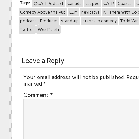
Tags:
@CATPPodcast
Canada
cat pee
CATP
Coastal
C
Comedy Above the Pub
EDM
heyitstva
Kill Them With Col
podcast
Producer
stand-up
stand-up comedy
Todd Van
Twitter
Wes Marsh
Leave a Reply
Your email address will not be published.
Requi
marked
*
Comment
*