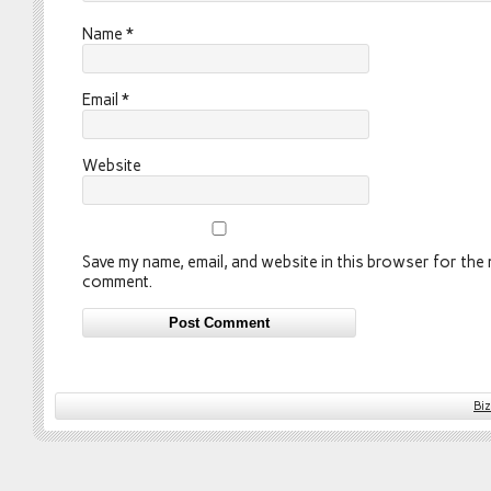
Name
*
Email
*
Website
Save my name, email, and website in this browser for the n
comment.
Bi