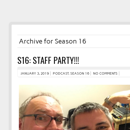
Archive for Season 16
S16: STAFF PARTY!!!
JANUARY 3, 2019
PODCAST
,
SEASON 16
NO COMMENTS