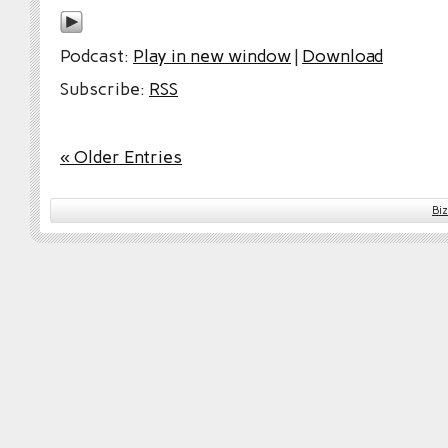
Podcast:
Play in new window
|
Download
Subscribe:
RSS
« Older Entries
Bi