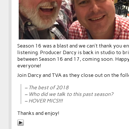
Season 16 was a blast and we can’t thank you e
listening. Producer Darcy is back in studio to br
between Season 16 and 17, coming soon. Happ
everyone!
Join Darcy and TVA as they close out on the fol
– The best of 2018
– Who did we talk to this past season?
– HOVER MICS!!!
Thanks and enjoy!