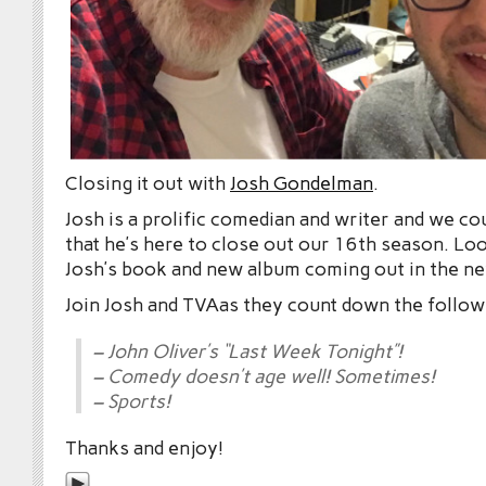
Closing it out with
Josh Gondelman
.
Josh is a prolific comedian and writer and we co
that he’s here to close out our 16th season. Lo
Josh’s book and new album coming out in the ne
Join Josh and TVAas they count down the follow
– John Oliver’s “Last Week Tonight”!
– Comedy doesn’t age well! Sometimes!
– Sports!
Thanks and enjoy!