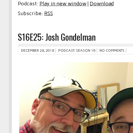
Podcast:
Play in new window
|
Download
Subscribe:
RSS
S16E25: Josh Gondelman
DECEMBER 28, 2018
PODCAST
,
SEASON 16
NO COMMENTS