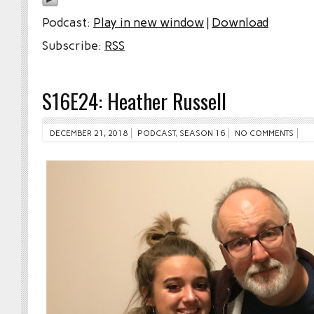
Podcast:
Play in new window
|
Download
Subscribe:
RSS
S16E24: Heather Russell
DECEMBER 21, 2018
PODCAST
,
SEASON 16
NO COMMENTS