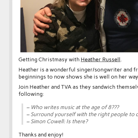
Getting Christmasy with
Heather Russell
.
Heather is a wonderful singer/songwriter and f
beginnings to now shows she is well on her way 
Join Heather and TVA as they sandwich themsel
following:
– Who writes music at the age of 8???
– Surround yourself with the right people to 
– Simon Cowell: Is there?
Thanks and enjoy!