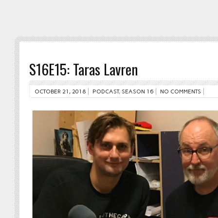
S16E15: Taras Lavren
OCTOBER 21, 2018
PODCAST
,
SEASON 16
NO COMMENTS