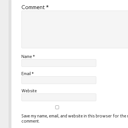
Comment
*
Name
*
Email
*
Website
Save my name, email, and website in this browser for the n
comment.