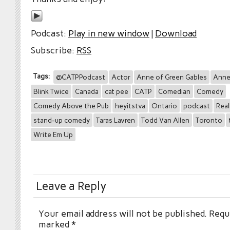
Podcast:
Play in new window
|
Download
Subscribe:
RSS
Tags:
@CATPPodcast
Actor
Anne of Green Gables
Anne
Blink Twice
Canada
cat pee
CATP
Comedian
Comedy
Comedy Above the Pub
heyitstva
Ontario
podcast
Real
stand-up comedy
Taras Lavren
Todd Van Allen
Toronto
Write Em Up
Leave a Reply
Your email address will not be published.
Requi
marked
*