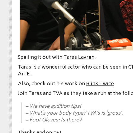
Spelling it out with
Taras Lavren
.
Taras is a wonderful actor who can be seen in 
An ‘E’.
Also, check out his work on
Blink Twice
.
Join Taras and TVA as they take a run at the foll
– We have audition tips!
– What’s your body type? TVA’s is ‘gross’.
– Foot Gloves: Is there?
Thanks and enjoy!