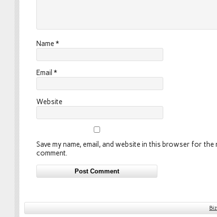
Name
*
Email
*
Website
Save my name, email, and website in this browser for the n
comment.
Bi