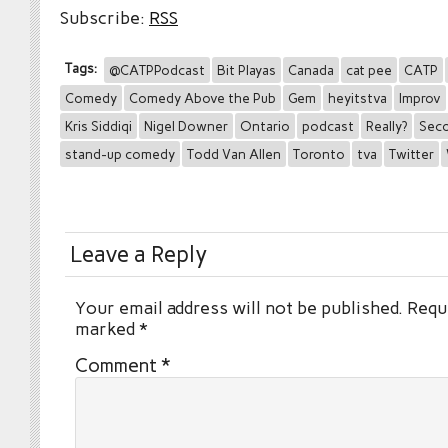
Subscribe:
RSS
Tags:
@CATPPodcast
Bit Playas
Canada
cat pee
CATP
Comedy
Comedy Above the Pub
Gem
heyitstva
Improv
Kris Siddiqi
Nigel Downer
Ontario
podcast
Really?
Seco
stand-up comedy
Todd Van Allen
Toronto
tva
Twitter
Leave a Reply
Your email address will not be published.
Requi
marked
*
Comment
*