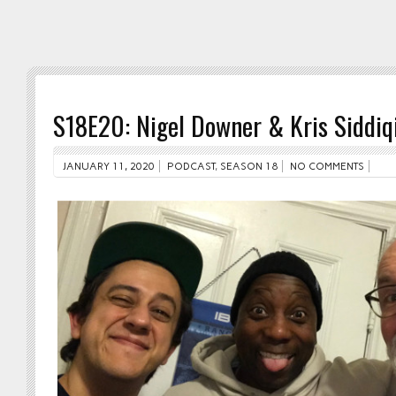
S18E20: Nigel Downer & Kris Siddiq
JANUARY 11, 2020
PODCAST
,
SEASON 18
NO COMMENTS