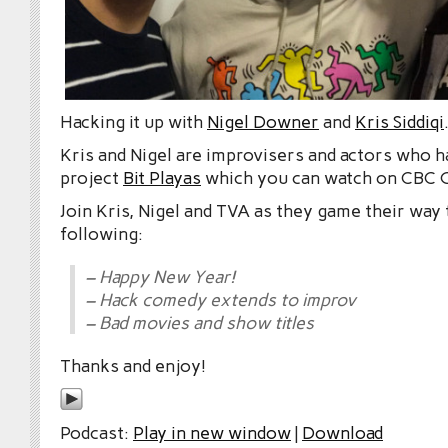
Hacking it up with
Nigel Downer
and
Kris Siddiqi
Kris and Nigel are improvisers and actors who h
project
Bit Playas
which you can watch on CBC 
Join Kris, Nigel and TVA as they game their way
following:
– Happy New Year!
– Hack comedy extends to improv
– Bad movies and show titles
Thanks and enjoy!
Podcast:
Play in new window
|
Download