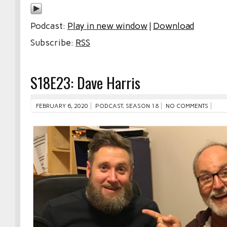
Podcast:
Play in new window
|
Download
Subscribe:
RSS
S18E23: Dave Harris
FEBRUARY 6, 2020
PODCAST
,
SEASON 18
NO COMMENTS