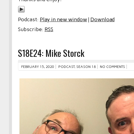
Podcast:
Play in new window
|
Download
Subscribe:
RSS
S18E24: Mike Storck
FEBRUARY 15, 2020
PODCAST
,
SEASON 18
NO COMMENTS