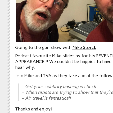
Going to the gun show with
Mike Storck
.
Podcast favourite Mike slides by for his SEVEN
APPEARANCE!!! We couldn’t be happier to have h
hear why.
Join Mike and TVA as they take aim at the follow
– Get your celebrity bashing in check
– When racists are trying to show that they’re
– Air travel is fantastical!
Thanks and enjoy!