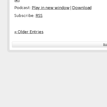
Podcast:
Play in new window
|
Download
Subscribe:
RSS
« Older Entries
Bi