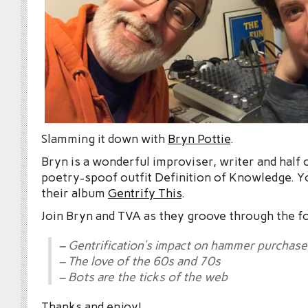
Slamming it down with
Bryn Pottie
.
Bryn is a wonderful improviser, writer and half 
poetry-spoof outfit Definition of Knowledge. Y
their album
Gentrify This
.
Join Bryn and TVA as they groove through the f
– Gentrification’s impact on hammer purchase
– The love of the 60s and 70s
– Bots are the ticks of the web
Thanks and enjoy!