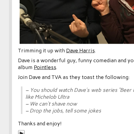
Trimming it up with
Dave Harris
.
Dave is a wonderful guy, funny comedian and yo
album
Pointless
.
Join Dave and TVA as they toast the following:
– You should watch Dave’s web series “Beer 
like Michelob Ultra
– We can’t shave now
– Drop the jobs, tell some jokes
Thanks and enjoy!