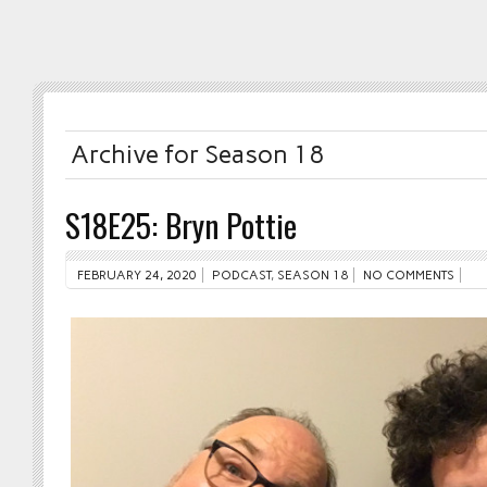
Archive for Season 18
S18E25: Bryn Pottie
FEBRUARY 24, 2020
PODCAST
,
SEASON 18
NO COMMENTS