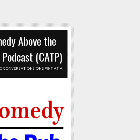
edy Above the
 Podcast (CATP)
C CONVERSATIONS ONE PINT AT A