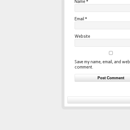
Name
*
Email
*
Website
Save my name, email, and webs
comment.