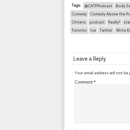
Tags:
@CATPPodcast
Body S
Comedy
Comedy Above the P
Ontario
podcast
Really?
sta
Toronto
tva
Twitter
Write 
Leave a Reply
Your email address will not be 
Comment
*