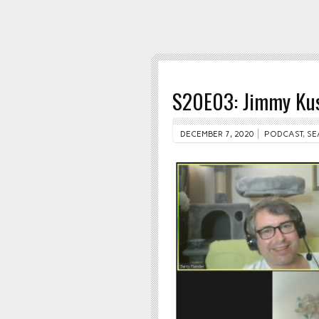
S20E03: Jimmy Ku
DECEMBER 7, 2020
PODCAST
,
SE