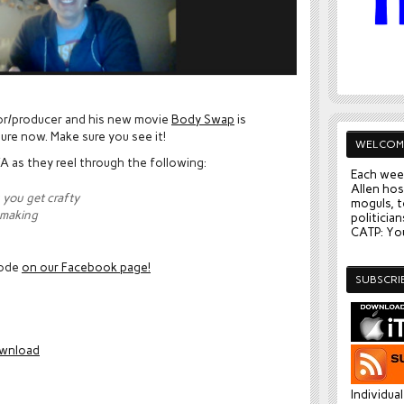
.
ctor/producer and his new movie
Body Swap
is
sure now. Make sure you see it!
WELCOM
A as they reel through the following:
Each wee
Allen hos
 you get crafty
moguls, t
 making
politician
CATP: You
sode
on our Facebook page!
SUBSCRI
wnload
Individua