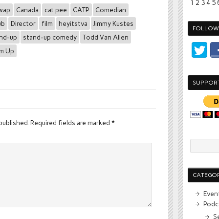
1
2
3
4
5
wap
Canada
cat pee
CATP
Comedian
ub
Director
film
heyitstva
Jimmy Kustes
FOLLOW 
nd-up
stand-up comedy
Todd Van Allen
Em Up
SUPPOR
published.
Required fields are marked
*
CATEGOR
Even
Podc
S