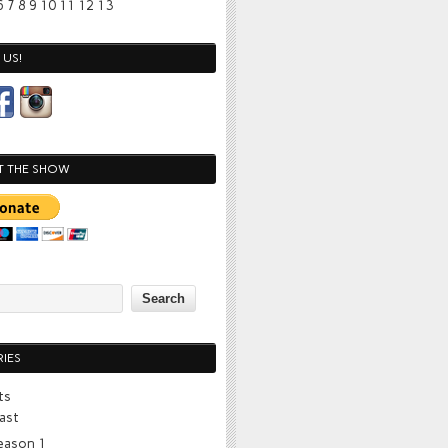
6
7
8
9
10
11
12
13
US!
T THE SHOW
IES
ts
ast
eason 1