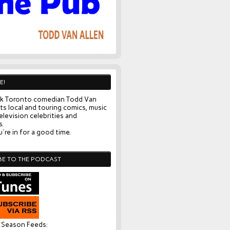
E!
k Toronto comedian Todd Van
ts local and touring comics, music
elevision celebrities and
s.
're in for a good time.
BE TO THE PODCAST
l Season Feeds: