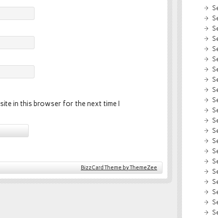
S
S
S
S
S
S
S
S
S
S
ite in this browser for the next time I
S
S
S
S
S
S
BizzCard Theme by ThemeZee
S
S
S
S
S