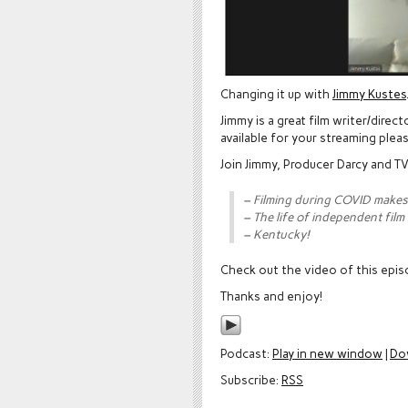
Changing it up with
Jimmy Kustes
Jimmy is a great film writer/dire
available for your streaming plea
Join Jimmy, Producer Darcy and TV
– Filming during COVID makes
– The life of independent film
– Kentucky!
Check out the video of this epi
Thanks and enjoy!
Podcast:
Play in new window
|
Do
Subscribe:
RSS