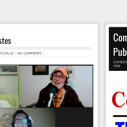
Com
stes
Pub
ASON 20
NO COMMENTS
COMEDI
TIME.