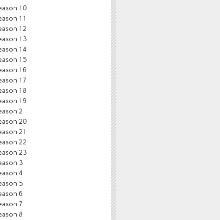
eason 10
eason 11
eason 12
eason 13
eason 14
eason 15
eason 16
eason 17
eason 18
eason 19
eason 2
eason 20
eason 21
eason 22
eason 23
eason 3
eason 4
eason 5
eason 6
eason 7
eason 8