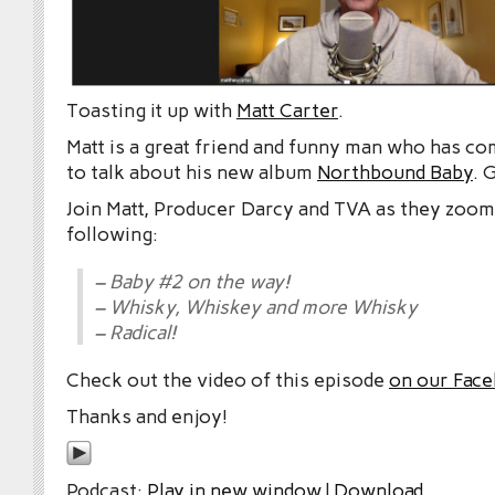
Toasting it up with
Matt Carter
.
Matt is a great friend and funny man who has c
to talk about his new album
Northbound Baby
. 
Join Matt, Producer Darcy and TVA as they zoom
following:
– Baby #2 on the way!
– Whisky, Whiskey and more Whisky
– Radical!
Check out the video of this episode
on our Fac
Thanks and enjoy!
Podcast:
Play in new window
|
Download