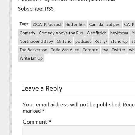
Subscribe:
RSS
Tags:
@CATPPodcast
Butterflies
Canada
cat pee
CATP
Comedy
Comedy Above the Pub
Glenfittich
heyitstva
M
Northbound Baby
Ontario
podcast
Really?
stand-up
s
The Beaverton
Todd Van Allen
Toronto
tva
Twitter
wh
Write Em Up
Leave a Reply
Your email address will not be published.
Requi
marked
*
Comment
*