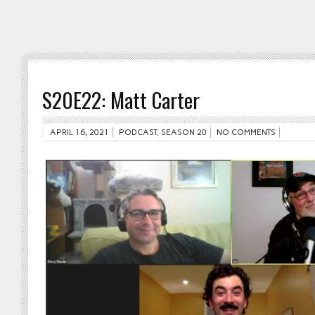
S20E22: Matt Carter
APRIL 16, 2021
PODCAST
,
SEASON 20
NO COMMENTS