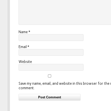
Name
*
Email
*
Website
Save my name, email, and website in this browser for the n
comment.