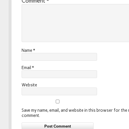
Comment
*
Name
*
Email
*
Website
Save my name, email, and website in this browser for the n
comment.