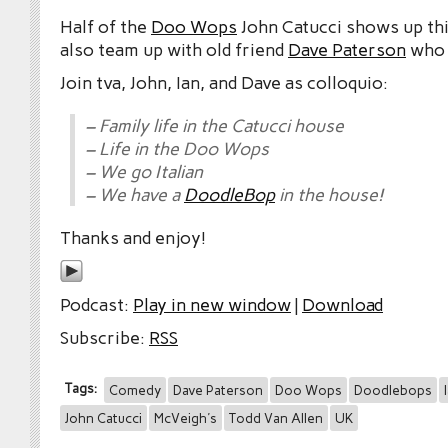
Half of the
Doo Wops
John Catucci shows up th
also team up with old friend
Dave Paterson
who j
Join tva, John, Ian, and Dave as colloquio:
– Family life in the Catucci house
– Life in the Doo Wops
– We go Italian
– We have a
DoodleBop
in the house!
Thanks and enjoy!
Podcast:
Play in new window
|
Download
Subscribe:
RSS
Tags:
Comedy
Dave Paterson
Doo Wops
Doodlebops
John Catucci
McVeigh's
Todd Van Allen
UK