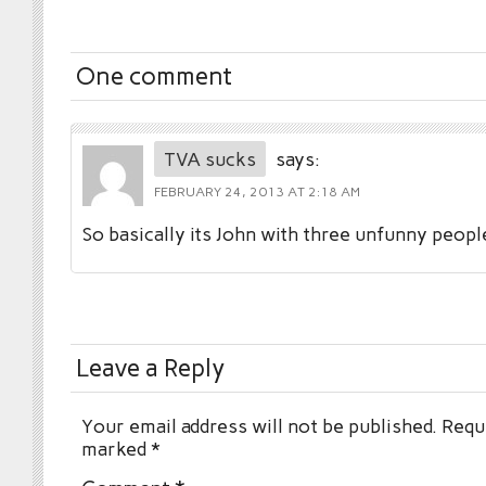
One comment
TVA sucks
says:
FEBRUARY 24, 2013 AT 2:18 AM
So basically its John with three unfunny peopl
Leave a Reply
Your email address will not be published.
Requi
marked
*