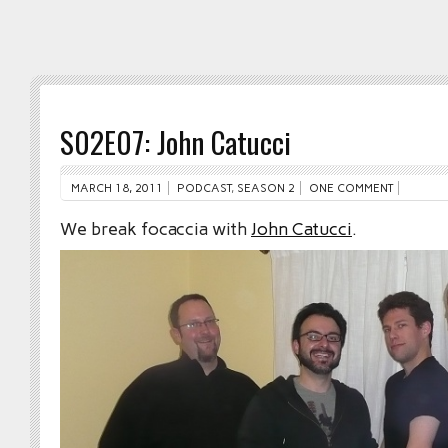
S02E07: John Catucci
MARCH 18, 2011
PODCAST
,
SEASON 2
ONE COMMENT
We break focaccia with
John Catucci
.