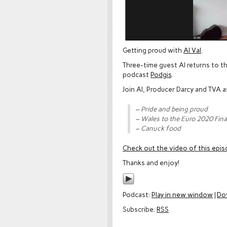
Getting proud with
Al Val
.
Three-time guest Al returns to t
podcast
Podgis
.
Join Al, Producer Darcy and TVA 
– Pride and being proud
– Wales to the Euro 2020 Fina
– Canuck food
Check out the video of this epi
Thanks and enjoy!
Podcast:
Play in new window
|
Do
Subscribe:
RSS