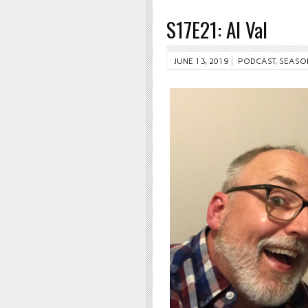
S17E21: Al Val
JUNE 13, 2019
PODCAST
,
SEASO