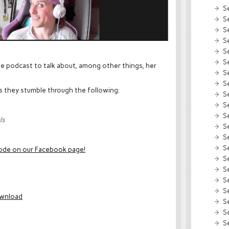
S
S
S
S
S
S
he podcast to talk about, among other things, her
S
S
as they stumble through the following:
S
S
S
ls
S
S
S
sode
on our Facebook page!
S
S
S
S
wnload
S
S
S