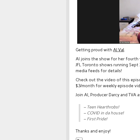
Getting proud with
Al Val
.
Al joins the show for her fourth
JFL Toronto shows running Sept 2
media feeds for details!
Check out the video of this epi
$3/month for weekly episode vi
Join Al, Producer Darcy and TVA 
– Teen Hearthrobs!
– COVID in da house!
– First Pride!
Thanks and enjoy!