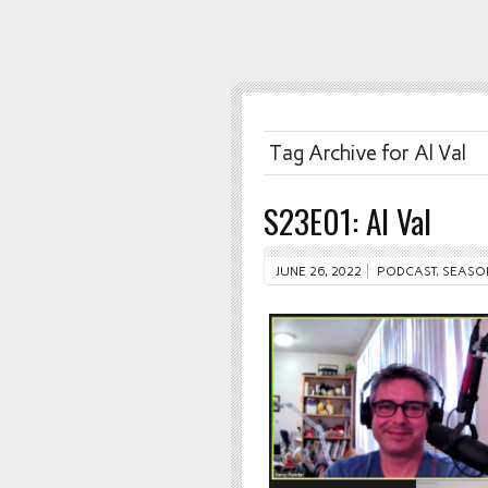
Tag Archive for Al Val
S23E01: Al Val
JUNE 26, 2022
PODCAST
,
SEASO