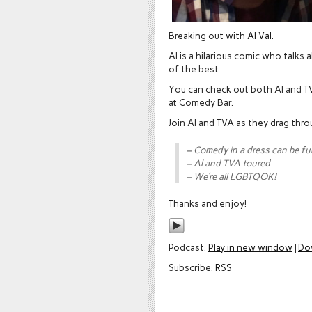
Breaking out with
Al Val
.
Al is a hilarious comic who talks
of the best.
You can check out both Al and T
at Comedy Bar.
Join Al and TVA as they drag thro
– Comedy in a dress can be fu
– Al and TVA toured
– We’re all LGBTQOK!
Thanks and enjoy!
Podcast:
Play in new window
|
Do
Subscribe:
RSS