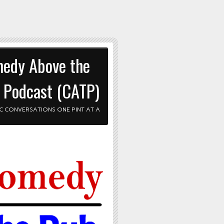
edy Above the
 Podcast (CATP)
C CONVERSATIONS ONE PINT AT A