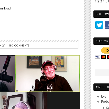
1
2
3
4
5
wnload
FOLLOW 
SUPPOR
N 21
NO COMMENTS
CATEGOR
Even
Podc
S