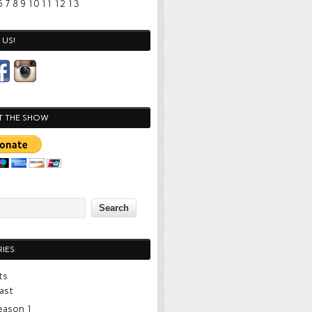
6
7
8
9
10
11
12
13
US!
T THE SHOW
IES
ts
ast
eason 1