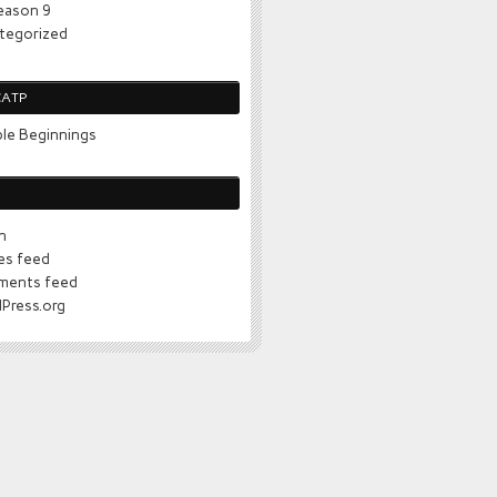
eason 9
tegorized
CATP
le Beginnings
n
ies feed
ents feed
Press.org