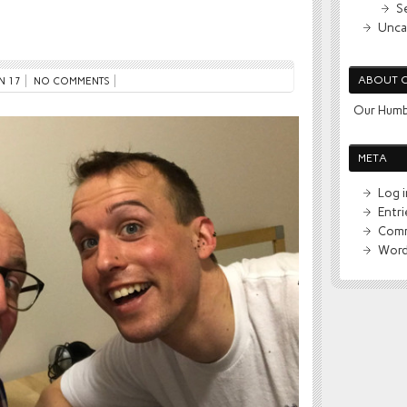
S
Unca
ABOUT 
N 17
NO COMMENTS
Our Humb
META
Log i
Entr
Comm
Word