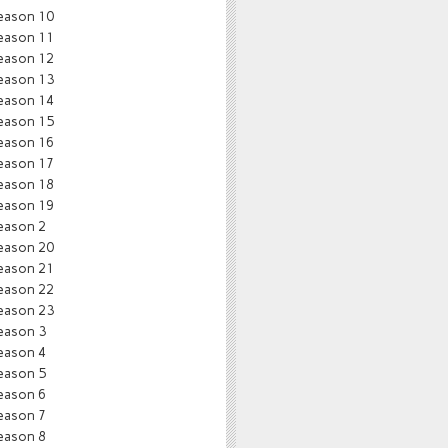
eason 10
eason 11
eason 12
eason 13
eason 14
eason 15
eason 16
eason 17
eason 18
eason 19
eason 2
eason 20
eason 21
eason 22
eason 23
eason 3
eason 4
eason 5
eason 6
eason 7
eason 8