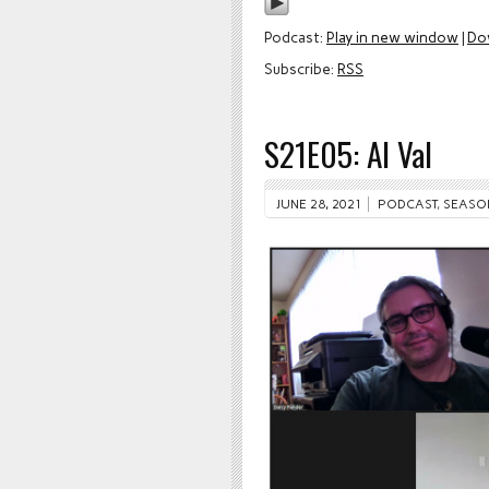
Podcast:
Play in new window
|
Do
Subscribe:
RSS
S21E05: Al Val
JUNE 28, 2021
PODCAST
,
SEASO