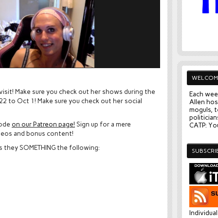
WELCOM
 visit! Make sure you check out her shows during the
Each wee
2 to Oct 1! Make sure you check out her social
Allen hos
moguls, t
politician
sode
on our Patreon page!
Sign up for a mere
CATP: You
deos and bonus content!
as they SOMETHING the following:
SUBSCRI
Individua