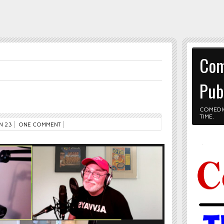
Com
Pub
COMEDI
TIME.
N 23
ONE COMMENT