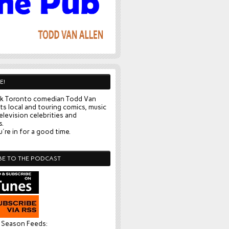
E!
k Toronto comedian Todd Van
ts local and touring comics, music
elevision celebrities and
s.
're in for a good time.
BE TO THE PODCAST
l Season Feeds: