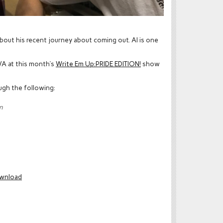
 about his recent journey about coming out. Al is one
VA at this month’s
Write Em Up:PRIDE EDITION!
show
ugh the following:
n
wnload