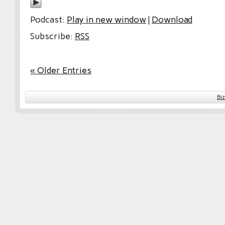
Podcast:
Play in new window
|
Download
Subscribe:
RSS
« Older Entries
Bi