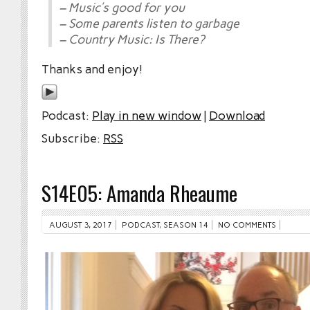
– Music’s good for you
– Some parents listen to garbage
– Country Music: Is There?
Thanks and enjoy!
Podcast:
Play in new window
|
Download
Subscribe:
RSS
S14E05: Amanda Rheaume
AUGUST 3, 2017
PODCAST
,
SEASON 14
NO COMMENTS