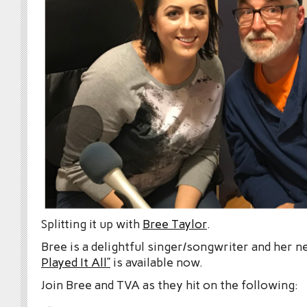
Splitting it up with
Bree Taylor
.
Bree is a delightful singer/songwriter and her 
Played It All”
is available now.
Join Bree and TVA as they hit on the following: