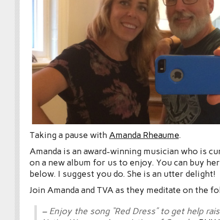
Taking a pause with
Amanda Rheaume
.
Amanda is an award-winning musician who is cu
on a new album for us to enjoy. You can buy he
below. I suggest you do. She is an utter delight!
Join Amanda and TVA as they meditate on the fo
– Enjoy the song “Red Dress” to get help rai