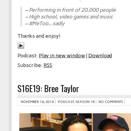
– Performing in front of 20,000 people
– High school, video games and music
– #MeToo…sadly
Thanks and enjoy!
Podcast:
Play in new window
|
Download
Subscribe:
RSS
S16E19: Bree Taylor
NOVEMBER 18, 2018
PODCAST
,
SEASON 16
NO COMMENTS