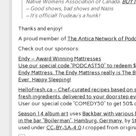
Native Womens Association of Canada.
BUY I
– Good shows, bad shows and Nazis
– It’s official! Trudeau’s a hunk!
Thanks and enjoy!
A proud member of
The Antica Network of Pod
Check out our sponsors:
Endy – Award Winning Mattresses
Use our special code “PODCAST50” to redeem $5
Endy Mattress. The Endy Mattress really is The 
Ever. Happy Sleeping!
HelloFresh.ca – Chef-curated recipes based on 
fresh ingredients, delivered to your doorstep e
User our special code “COMEDY50” to get 50% of
Season 14 album art
uses
Backbar with various b
in the bar “Boilerman”, Hamburg, Germany.
by
S
used under
CC-BY-SA-4.0
/ cropped from origina