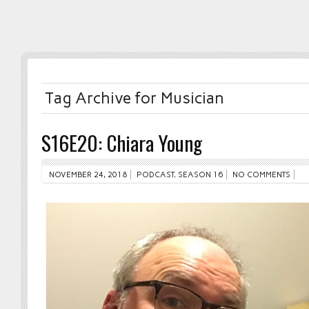
Tag Archive for Musician
S16E20: Chiara Young
NOVEMBER 24, 2018
PODCAST
,
SEASON 16
NO COMMENTS