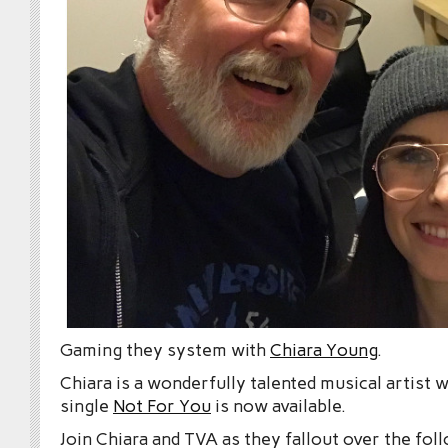
Gaming they system with
Chiara Young
.
Chiara is a wonderfully talented musical artist 
single
Not For You
is now available.
Join Chiara and TVA as they fallout over the fol