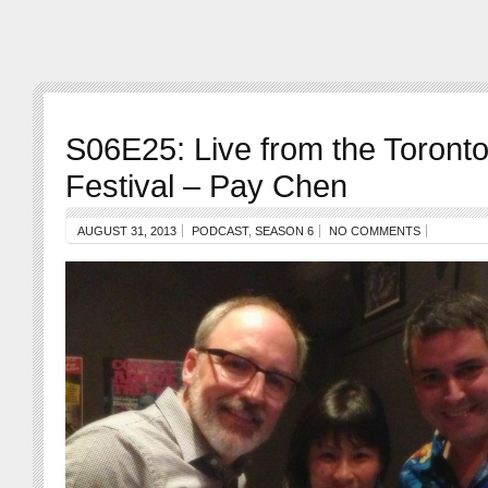
S06E25: Live from the Toront
Festival – Pay Chen
AUGUST 31, 2013
PODCAST
,
SEASON 6
NO COMMENTS