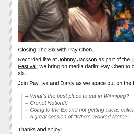
Closing The Six with
Pay Chen
.
Recorded live at
Johnny Jackson
as part of the
T
Festival
, we bring on media darlin’ Pay Chen to 
six.
Join Pay, tva and Darcy as we space out on the f
– What’s the best place to eat in Winnipeg?
– Cronut Nation!!!
– Going to the Ex and not getting cacas calie
– A great session of “Who’s Worked More?”
Thanks and enjoy!