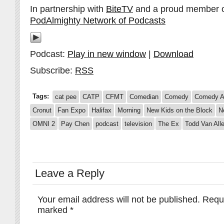
In partnership with
BiteTV
and a proud member 
PodAlmighty Network of Podcasts
Podcast:
Play in new window
|
Download
Subscribe:
RSS
Tags:
cat pee
CATP
CFMT
Comedian
Comedy
Comedy A
Cronut
Fan Expo
Halifax
Morning
New Kids on the Block
N
OMNI 2
Pay Chen
podcast
television
The Ex
Todd Van All
Leave a Reply
Your email address will not be published.
Requi
marked
*