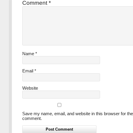
Comment
*
Name
*
Email
*
Website
Save my name, email, and website in this browser for the
comment.