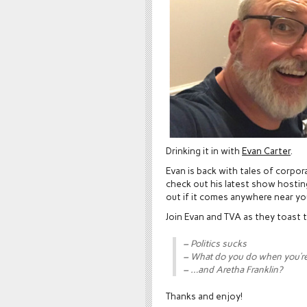
Drinking it in with
Evan Carter
.
Evan is back with tales of corpo
check out his latest show hosti
out if it comes anywhere near yo
Join Evan and TVA as they toast 
– Politics sucks
– What do you do when you’re 
– …and Aretha Franklin?
Thanks and enjoy!