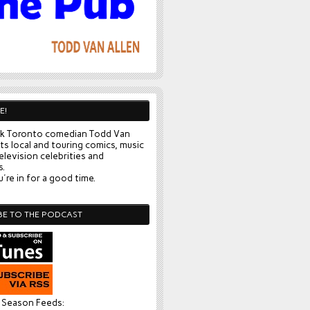
E!
k Toronto comedian Todd Van
ts local and touring comics, music
elevision celebrities and
s.
're in for a good time.
BE TO THE PODCAST
l Season Feeds: