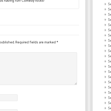
ids having fun! Comedy rocks!
S
S
S
S
S
S
S
S
published.
Required fields are marked
*
S
S
S
S
S
S
S
S
S
S
S
S
S