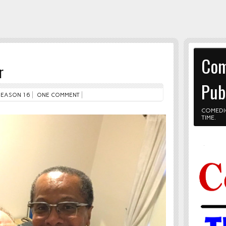
Com
r
Pub
SEASON 16
ONE COMMENT
COMEDI
TIME.