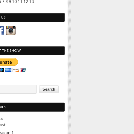
6
7
8
9
10
11
12
13
US!
T THE SHOW
IES
ts
ast
eason 1