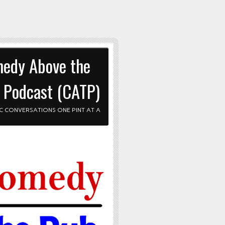
edy Above the
 Podcast (CATP)
C CONVERSATIONS ONE PINT AT A