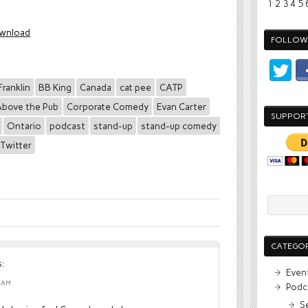
1
2
3
4
5
wnload
FOLLOW 
Franklin
BB King
Canada
cat pee
CATP
bove the Pub
Corporate Comedy
Evan Carter
SUPPOR
Ontario
podcast
stand-up
stand-up comedy
Twitter
CATEGOR
:
Even
1 AM
Podc
S