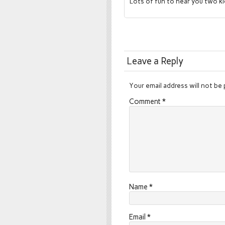
Lots of fun to hear you two k
Leave a Reply
Your email address will not be 
Comment
*
Name
*
Email
*