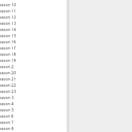
eason 10
eason 11
eason 12
eason 13
eason 14
eason 15
eason 16
eason 17
eason 18
eason 19
eason 2
eason 20
eason 21
eason 22
eason 23
eason 3
eason 4
eason 5
eason 6
eason 7
eason 8