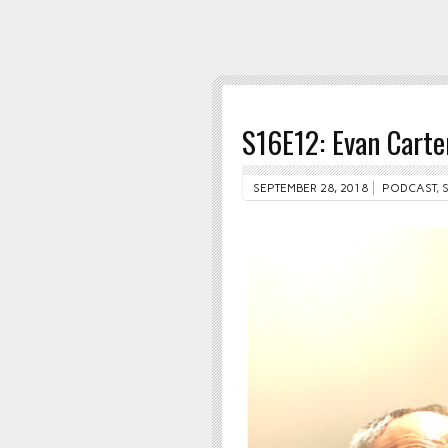
S16E12: Evan Carte
SEPTEMBER 28, 2018
PODCAST
,