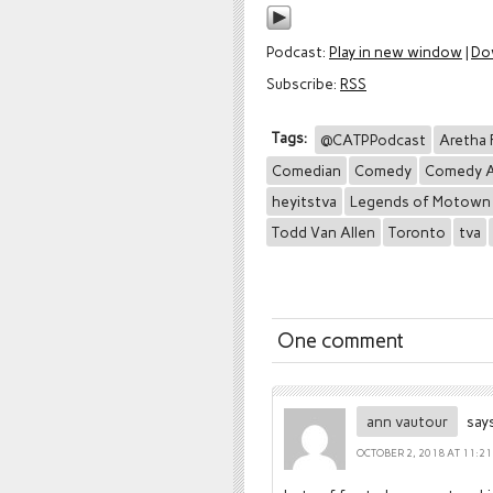
Podcast:
Play in new window
|
Do
Subscribe:
RSS
Tags:
@CATPPodcast
Aretha 
Comedian
Comedy
Comedy A
heyitstva
Legends of Motown
Todd Van Allen
Toronto
tva
One comment
ann vautour
says
OCTOBER 2, 2018 AT 11:2