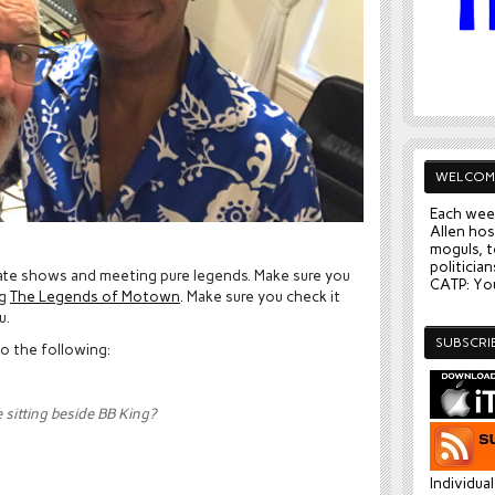
WELCOM
Each wee
Allen hos
moguls, t
politician
rate shows and meeting pure legends. Make sure you
CATP: You
ng
The Legends of Motown
. Make sure you check it
u.
SUBSCRI
to the following:
sitting beside BB King?
Individua