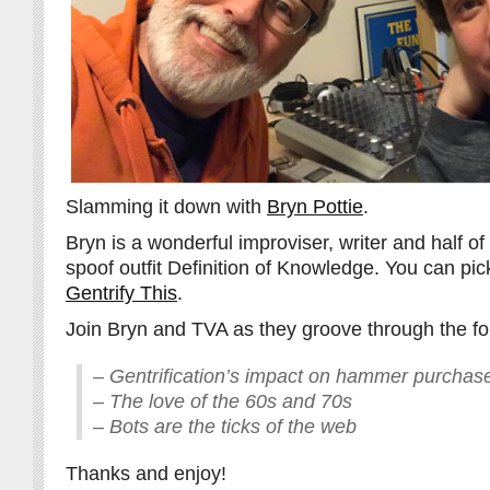
Slamming it down with
Bryn Pottie
.
Bryn is a wonderful improviser, writer and half of
spoof outfit Definition of Knowledge. You can pic
Gentrify This
.
Join Bryn and TVA as they groove through the fo
– Gentrification’s impact on hammer purchas
– The love of the 60s and 70s
– Bots are the ticks of the web
Thanks and enjoy!