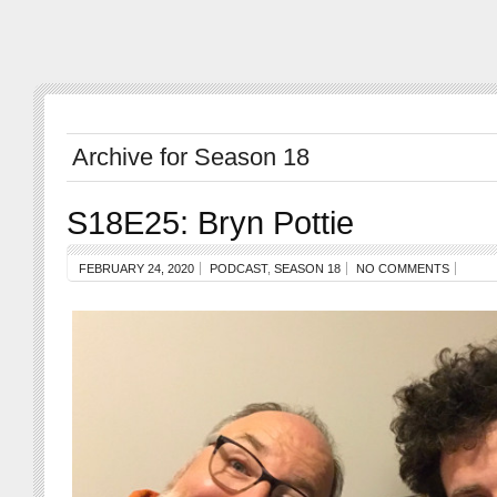
Archive for Season 18
S18E25: Bryn Pottie
FEBRUARY 24, 2020
PODCAST
,
SEASON 18
NO COMMENTS