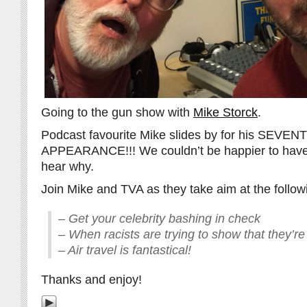
Going to the gun show with
Mike Storck
.
Podcast favourite Mike slides by for his SEVEN
APPEARANCE!!! We couldn’t be happier to have 
hear why.
Join Mike and TVA as they take aim at the follow
– Get your celebrity bashing in check
– When racists are trying to show that they’re 
– Air travel is fantastical!
Thanks and enjoy!