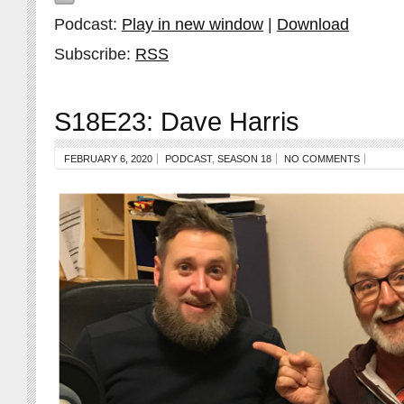
Podcast:
Play in new window
|
Download
Subscribe:
RSS
S18E23: Dave Harris
FEBRUARY 6, 2020
PODCAST
,
SEASON 18
NO COMMENTS