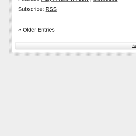
Subscribe:
RSS
« Older Entries
Bi