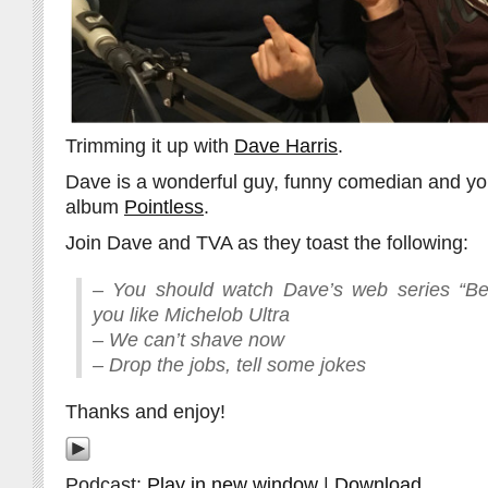
Trimming it up with
Dave Harris
.
Dave is a wonderful guy, funny comedian and yo
album
Pointless
.
Join Dave and TVA as they toast the following:
– You should watch Dave’s web series “Be
you like Michelob Ultra
– We can’t shave now
– Drop the jobs, tell some jokes
Thanks and enjoy!
Podcast:
Play in new window
|
Download