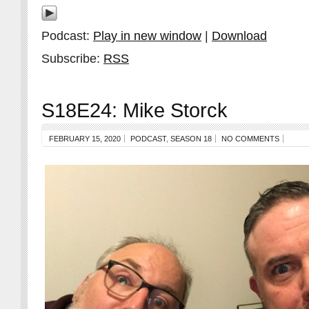
Podcast:
Play in new window
|
Download
Subscribe:
RSS
S18E24: Mike Storck
FEBRUARY 15, 2020
PODCAST
,
SEASON 18
NO COMMENTS