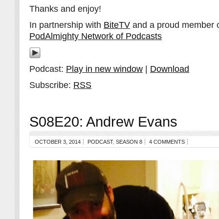
Thanks and enjoy!
In partnership with
BiteTV
and a proud member 
PodAlmighty Network of Podcasts
Podcast:
Play in new window
|
Download
Subscribe:
RSS
S08E20: Andrew Evans
OCTOBER 3, 2014
PODCAST
,
SEASON 8
4 COMMENTS