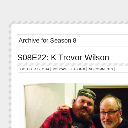
Archive for Season 8
S08E22: K Trevor Wilson
OCTOBER 17, 2014
PODCAST
,
SEASON 8
NO COMMENTS