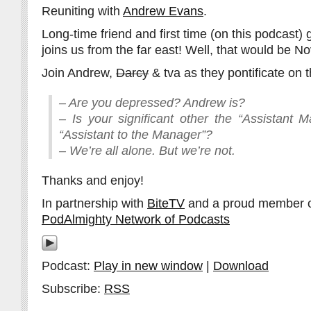
Reuniting with
Andrew Evans
.
Long-time friend and first time (on this podcast)
joins us from the far east! Well, that would be N
Join Andrew,
Darcy
& tva as they pontificate on t
– Are you depressed? Andrew is?
– Is your significant other the “Assistant 
“Assistant to the Manager”?
– We’re all alone. But we’re not.
Thanks and enjoy!
In partnership with
BiteTV
and a proud member 
PodAlmighty Network of Podcasts
Podcast:
Play in new window
|
Download
Subscribe:
RSS