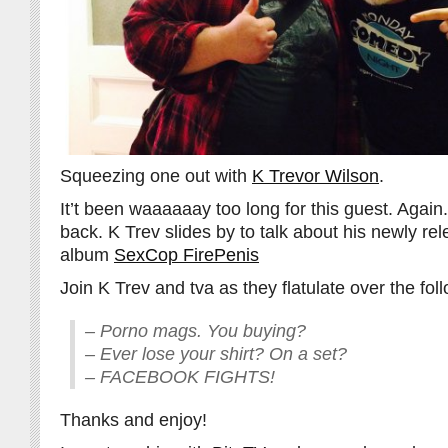
Squeezing one out with
K Trevor Wilson
.
It’t been waaaaaay too long for this guest. Again
back. K Trev slides by to talk about his newly r
album
SexCop FirePenis
Join K Trev and tva as they flatulate over the fol
– Porno mags. You buying?
– Ever lose your shirt? On a set?
– FACEBOOK FIGHTS!
Thanks and enjoy!