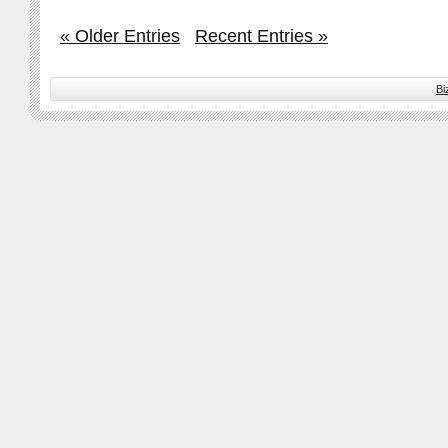
« Older Entries
Recent Entries »
Bi