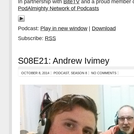
In partnership with
BiteTV
and a proud member 
PodAlmighty Network of Podcasts
Podcast:
Play in new window
|
Download
Subscribe:
RSS
S08E21: Andrew Ivimey
OCTOBER 8, 2014
PODCAST
,
SEASON 8
NO COMMENTS