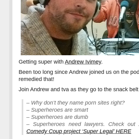
Getting super with
Andrew Ivimey
.
Been too long since Andrew joined us on the po
remedied that!
Join Andrew and tva as they go to the snack belt 
– Why don’t they name porn sites right?
– Superheroes are smart
– Superheroes are dumb
– Superheroes need lawyers. Check out
Comedy Coup project ‘Super Legal’ HERE